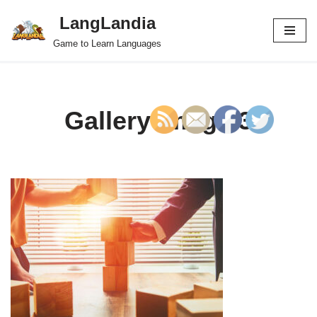
LangLandia
Skip
Game to Learn Languages
to
content
Gallery image 3