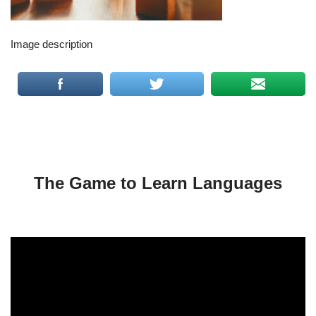
Image description
The Game to Learn Languages