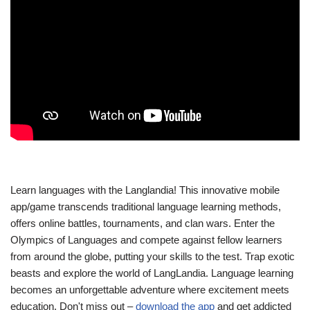
Learn languages with the Langlandia! This innovative mobile
app/game transcends traditional language learning methods,
offers online battles, tournaments, and clan wars. Enter the
Olympics of Languages and compete against fellow learners
from around the globe, putting your skills to the test. Trap exotic
beasts and explore the world of LangLandia. Language learning
becomes an unforgettable adventure where excitement meets
education. Don't miss out –
download the app
and get addicted