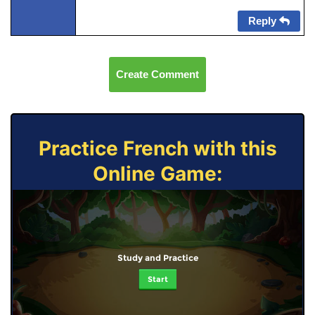
Reply
Create Comment
Practice French with this
Online Game:
Study and Practice
Start