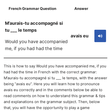
French Grammar Question
Answer
S
M’aurais-tu accompagné si
tu ___ le temps
avais eu
Would you have accompanied
me, if you had had the time
This is how to say Would you have accompanied me, if you
had had the time in French with the correct grammar:
M’aurais-tu accompagné si tu ___ le temps, with the answer
being “avais eu”. Here you will learn how to pronounce
avais eu correctly and in the comments below be able to
read comments on how to understand this grammar & tips
and explanations on the grammar subject. Then, below
that, you will have the opportunity to play a game