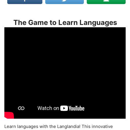
The Game to Learn Languages
Learn languages with the Langlandia! This innovative