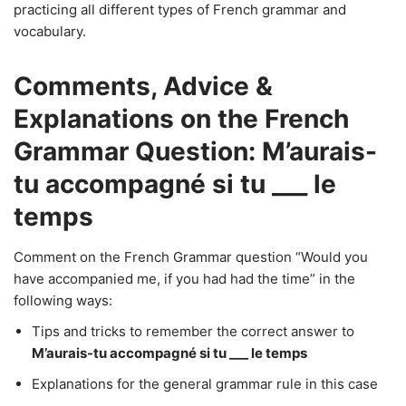
practicing all different types of French grammar and
vocabulary.
Comments, Advice &
Explanations on the French
Grammar Question: M’aurais-
tu accompagné si tu ___ le
temps
Comment on the French Grammar question “Would you
have accompanied me, if you had had the time” in the
following ways:
Tips and tricks to remember the correct answer to
M’aurais-tu accompagné si tu ___ le temps
Explanations for the general grammar rule in this case