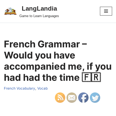
LangLandia
Skip
Game to Learn Languages
to
content
French Grammar –
Would you have
accompanied me, if you
had had the time 🇫🇷
French Vocabulary
,
Vocab