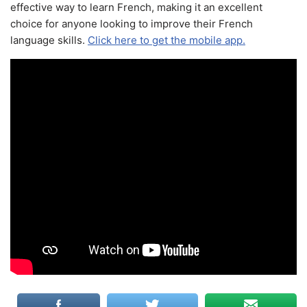
effective way to learn French, making it an excellent
choice for anyone looking to improve their French
language skills.
Click here to get the mobile app.