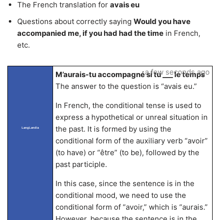
The French translation for
avais eu
Questions about correctly saying
Would you have
accompanied me, if you had had the time
in French,
etc.
a few seconds ago
M’aurais-tu accompagné si tu ___ le temps
The answer to the question is “avais eu.”
In French, the conditional tense is used to
express a hypothetical or unreal situation in
the past. It is formed by using the
LangLandia
conditional form of the auxiliary verb “avoir”
(to have) or “être” (to be), followed by the
past participle.
In this case, since the sentence is in the
conditional mood, we need to use the
conditional form of “avoir,” which is “aurais.”
However, because the sentence is in the