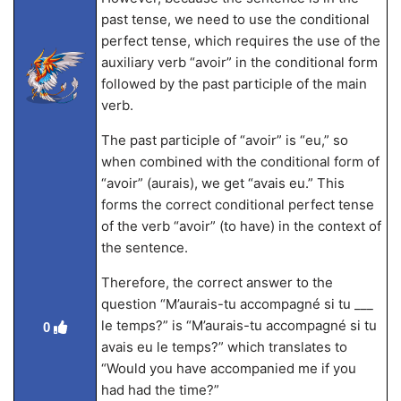
past tense, we need to use the conditional
perfect tense, which requires the use of the
auxiliary verb “avoir” in the conditional form
followed by the past participle of the main
verb.
The past participle of “avoir” is “eu,” so
when combined with the conditional form of
“avoir” (aurais), we get “avais eu.” This
forms the correct conditional perfect tense
of the verb “avoir” (to have) in the context of
the sentence.
Therefore, the correct answer to the
question “M’aurais-tu accompagné si tu ___
le temps?” is “M’aurais-tu accompagné si tu
0
avais eu le temps?” which translates to
“Would you have accompanied me if you
had had the time?”