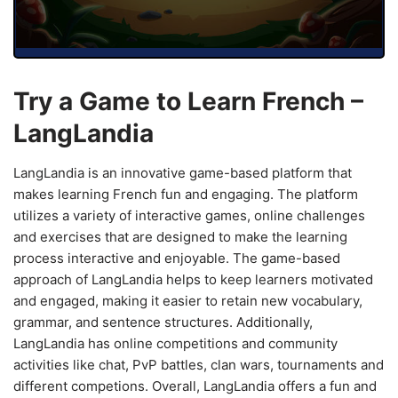
Try a Game to Learn French –
LangLandia
LangLandia is an innovative game-based platform that
makes learning French fun and engaging. The platform
utilizes a variety of interactive games, online challenges
and exercises that are designed to make the learning
process interactive and enjoyable. The game-based
approach of LangLandia helps to keep learners motivated
and engaged, making it easier to retain new vocabulary,
grammar, and sentence structures. Additionally,
LangLandia has online competitions and community
activities like chat, PvP battles, clan wars, tournaments and
different competions. Overall, LangLandia offers a fun and