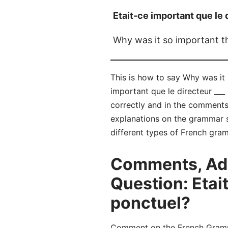
Etait-ce important que le 
Why was it so important th
This is how to say Why was it 
important que le directeur ___
correctly and in the comment
explanations on the grammar su
different types of French gra
Comments, Adv
Question: Etait
ponctuel?
Comment on the French Grammar