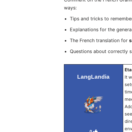
ways:
Tips and tricks to remembe
Explanations for the genera
The French translation for
s
Questions about correctly 
Eta
LangLandia
It 
set
tim
mee
Add
see
dir
env
0