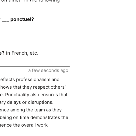
r ___ ponctuel?
e?
in French, etc.
a few seconds ago
 reflects professionalism and
shows that they respect others’
. Punctuality also ensures that
ry delays or disruptions.
fidence among the team as they
y, being on time demonstrates the
luence the overall work