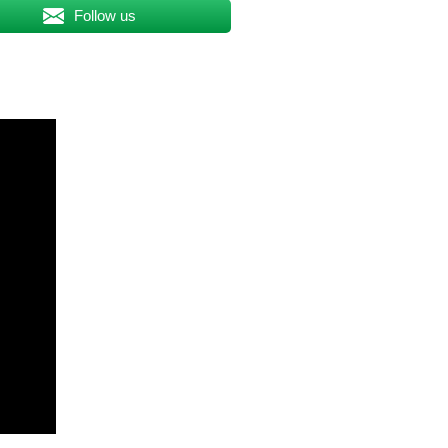
Follow us