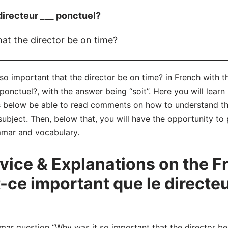
directeur ___ ponctuel?
at the director be on time?
so important that the director be on time? in French with t
 ponctuel?, with the answer being “soit”. Here you will lear
s below be able to read comments on how to understand th
bject. Then, below that, you will have the opportunity to 
mmar and vocabulary.
ice & Explanations on the 
-ce important que le directeu
 question “Why was it so important that the director be o