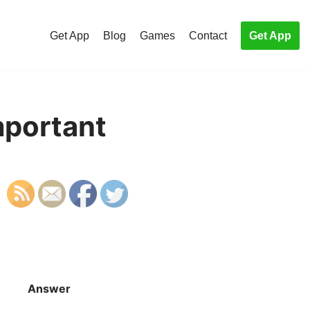
Get App
Blog
Games
Contact
Get App
mportant
Answer
S