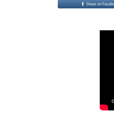
Share on Faceb