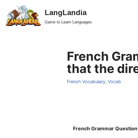
LangLandia
Skip
Game to Learn Languages
to
content
French Gram
that the dir
French Vocabulary
,
Vocab
French Grammar Question