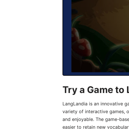
Try a Game to 
LangLandia is an innovative g
variety of interactive games, 
and enjoyable. The game-base
easier to retain new vocabular