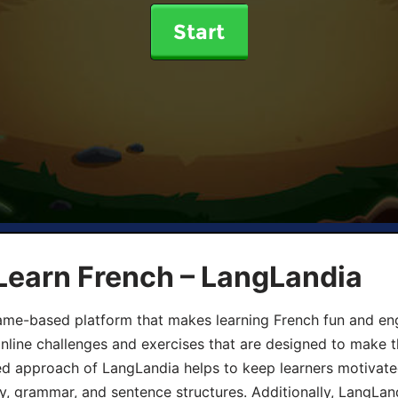
Start
Learn French – LangLandia
ame-based platform that makes learning French fun and eng
online challenges and exercises that are designed to make t
d approach of LangLandia helps to keep learners motivate
y, grammar, and sentence structures. Additionally, LangLan