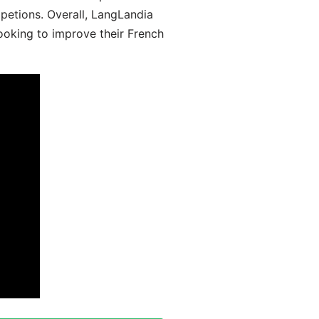
mpetions. Overall, LangLandia
looking to improve their French