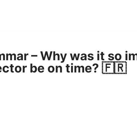
mar – Why was it so i
ector be on time? 🇫🇷