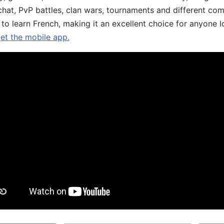
chat, PvP battles, clan wars, tournaments and different co
 to learn French, making it an excellent choice for anyone 
get the mobile app.