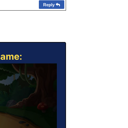
Reply
Game: