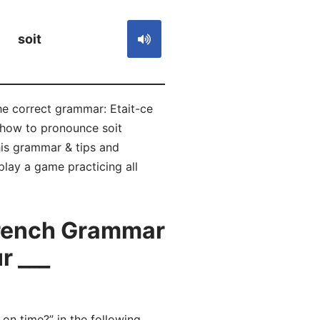
soit
he correct grammar: Etait-ce
n how to pronounce soit
is grammar & tips and
play a game practicing all
French Grammar
r ___
n time?” in the following