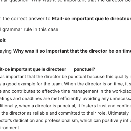
r the correct answer to
Etait-ce important que le directeu
l grammar rule in this case
oit
saying
Why was it so important that the director be on tim
it-ce important que le directeur ___ ponctuel?
was important that the director be punctual because this quality
s a good example for the team. When the director is on time, it 
e and contributes to effective time management in the workplace
tings and deadlines are met efficiently, avoiding any unnecessa
itionally, when a director is punctual, it fosters trust and con
 the director as reliable and committed to their role. Ultimatel
ector’s dedication and professionalism, which can positively inf
ironment.