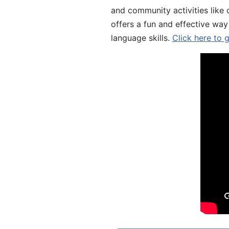
and community activities like 
offers a fun and effective way
language skills.
Click here to 