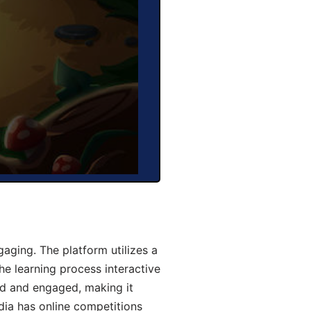
aging. The platform utilizes a
he learning process interactive
d and engaged, making it
dia has online competitions