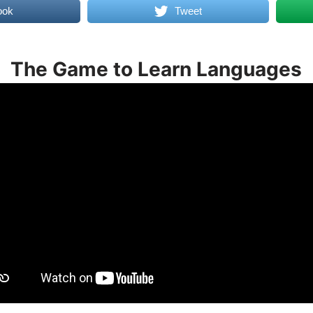
ook
Tweet
The Game to Learn Languages