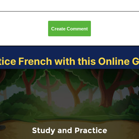
Create Comment
tice French with this Online 
Study and Practice