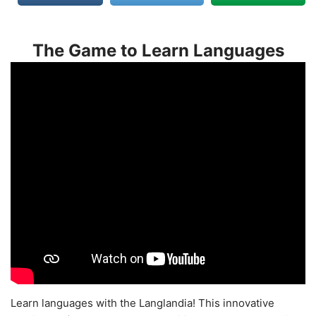
The Game to Learn Languages
Learn languages with the Langlandia! This innovative