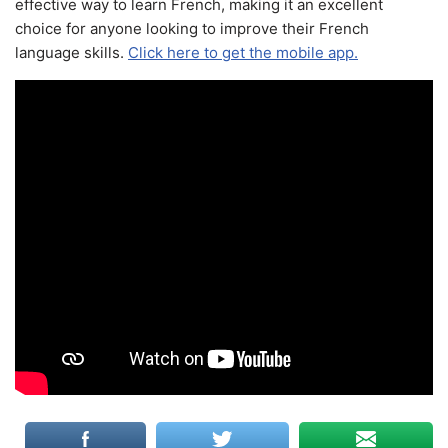
effective way to learn French, making it an excellent
choice for anyone looking to improve their French
language skills.
Click here to get the mobile app.