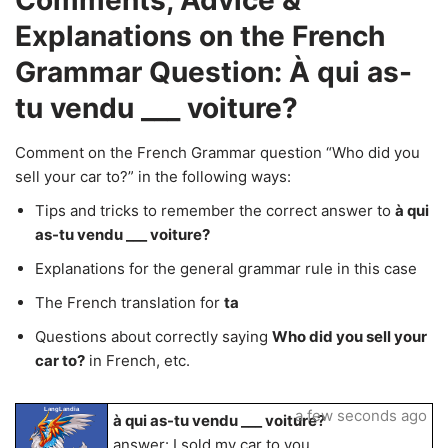
Comments, Advice &
Explanations on the French
Grammar Question: À qui as-
tu vendu ___ voiture?
Comment on the French Grammar question “Who did you
sell your car to?” in the following ways:
Tips and tricks to remember the correct answer to
à qui
as-tu vendu ___ voiture?
Explanations for the general grammar rule in this case
The French translation for
ta
Questions about correctly saying
Who did you sell your
car to?
in French, etc.
LangLandia
a few seconds ago
à qui as-tu vendu ___ voiture?
answer: I sold my car to you