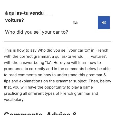
à qui as-tu vendu ___
voiture?
ta
Who did you sell your car to?
This is how to say Who did you sell your car to? in French
with the correct grammar: à qui as-tu vendu ___ voiture?,
with the answer being “ta”. Here you will learn how to
pronounce ta correctly and in the comments below be able
to read comments on how to understand this grammar &
tips and explanations on the grammar subject. Then, below
that, you will have the opportunity to play a game
practicing all different types of French grammar and
vocabulary.