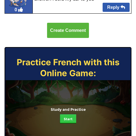
Reply
0
Create Comment
Practice French with this
Online Game:
Study and Practice
Start