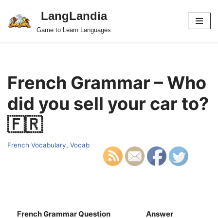
LangLandia
Skip
Game to Learn Languages
to
content
French Grammar – Who
did you sell your car to?
🇫🇷
French Vocabulary
,
Vocab
French Grammar Question
Answer
S