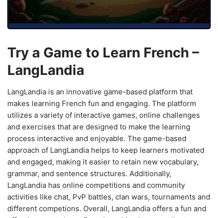
Try a Game to Learn French –
LangLandia
LangLandia is an innovative game-based platform that
makes learning French fun and engaging. The platform
utilizes a variety of interactive games, online challenges
and exercises that are designed to make the learning
process interactive and enjoyable. The game-based
approach of LangLandia helps to keep learners motivated
and engaged, making it easier to retain new vocabulary,
grammar, and sentence structures. Additionally,
LangLandia has online competitions and community
activities like chat, PvP battles, clan wars, tournaments and
different competions. Overall, LangLandia offers a fun and