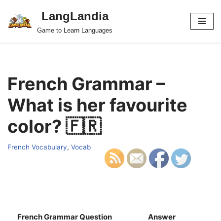
LangLandia
Skip
Game to Learn Languages
to
content
French Grammar –
What is her favourite
color? 🇫🇷
French Vocabulary
,
Vocab
French Grammar Question
Answer
S