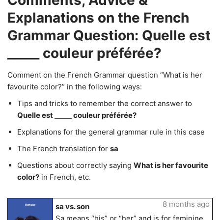
Comments, Advice &
Explanations on the French
Grammar Question: Quelle est
_____ couleur préférée?
Comment on the French Grammar question “What is her
favourite color?” in the following ways:
Tips and tricks to remember the correct answer to
Quelle est _____ couleur préférée?
Explanations for the general grammar rule in this case
The French translation for
sa
Questions about correctly saying
What is her favourite
color?
in French, etc.
8 months ago
sa vs. son
Renster
Sa means “his” or “her” and is for feminine