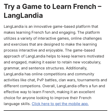
Try a Game to Learn French –
LangLandia
LangLandia is an innovative game-based platform that
makes learning French fun and engaging. The platform
utilizes a variety of interactive games, online challenges
and exercises that are designed to make the learning
process interactive and enjoyable. The game-based
approach of LangLandia helps to keep learners motivated
and engaged, making it easier to retain new vocabulary,
grammar, and sentence structures. Additionally,
LangLandia has online competitions and community
activities like chat, PvP battles, clan wars, tournaments and
different competions. Overall, LangLandia offers a fun and
effective way to learn French, making it an excellent
choice for anyone looking to improve their French
language skills.
Click here to get the mobile app.