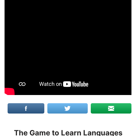
The Game to Learn Languages