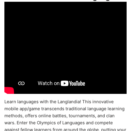
Learn languages with the Langlandia! This innovative
mobile app/game transcends traditional language learning
methods, offers online battles, tournaments, and clan
wars. Enter the Olympics of Languages and compete
against fellow learners from around the globe, putting your