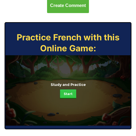
Create Comment
Practice French with this
Online Game:
Study and Practice
Start