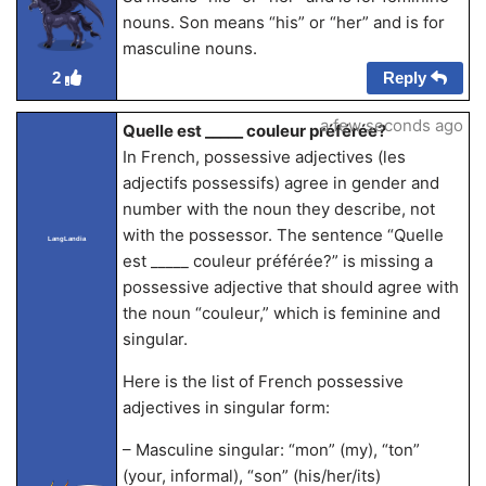
nouns. Son means “his” or “her” and is for
masculine nouns.
Reply
2
a few seconds ago
Quelle est _____ couleur préférée?
In French, possessive adjectives (les
adjectifs possessifs) agree in gender and
number with the noun they describe, not
with the possessor. The sentence “Quelle
LangLandia
est _____ couleur préférée?” is missing a
possessive adjective that should agree with
the noun “couleur,” which is feminine and
singular.
Here is the list of French possessive
adjectives in singular form:
– Masculine singular: “mon” (my), “ton”
(your, informal), “son” (his/her/its)