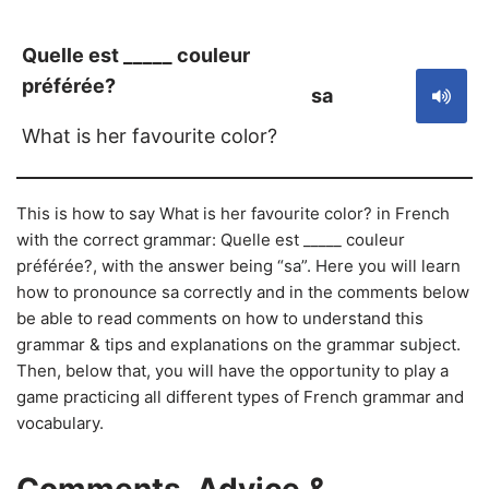
Quelle est _____ couleur
préférée?
sa
What is her favourite color?
This is how to say What is her favourite color? in French
with the correct grammar: Quelle est _____ couleur
préférée?, with the answer being “sa”. Here you will learn
how to pronounce sa correctly and in the comments below
be able to read comments on how to understand this
grammar & tips and explanations on the grammar subject.
Then, below that, you will have the opportunity to play a
game practicing all different types of French grammar and
vocabulary.