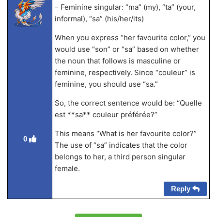
– Feminine singular: “ma” (my), “ta” (your,
informal), “sa” (his/her/its)
When you express “her favourite color,” you
would use “son” or “sa” based on whether
the noun that follows is masculine or
feminine, respectively. Since “couleur” is
feminine, you should use “sa.”
So, the correct sentence would be: “Quelle
est **sa** couleur préférée?”
This means “What is her favourite color?”
0
The use of “sa” indicates that the color
belongs to her, a third person singular
female.
Reply