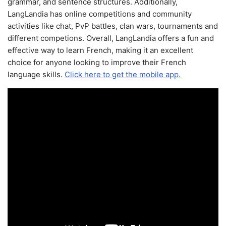
grammar, and sentence structures. Additionally,
LangLandia has online competitions and community
activities like chat, PvP battles, clan wars, tournaments and
different competions. Overall, LangLandia offers a fun and
effective way to learn French, making it an excellent
choice for anyone looking to improve their French
language skills.
Click here to get the mobile app.