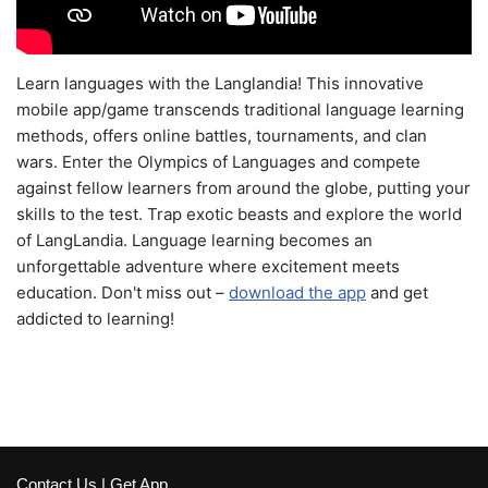
Learn languages with the Langlandia! This innovative
mobile app/game transcends traditional language learning
methods, offers online battles, tournaments, and clan
wars. Enter the Olympics of Languages and compete
against fellow learners from around the globe, putting your
skills to the test. Trap exotic beasts and explore the world
of LangLandia. Language learning becomes an
unforgettable adventure where excitement meets
education. Don't miss out –
download the app
and get
addicted to learning!
Contact Us
|
Get App