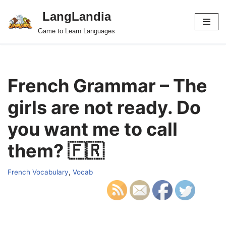
LangLandia
Skip
Game to Learn Languages
to
content
French Grammar – The
girls are not ready. Do
you want me to call
them? 🇫🇷
French Vocabulary
,
Vocab