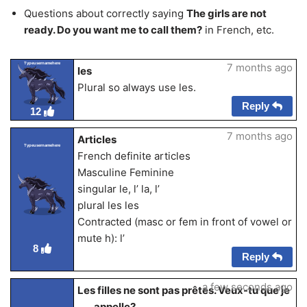
Questions about correctly saying
The girls are not
ready. Do you want me to call them?
in French, etc.
Typeusernamehere
7 months ago
les
Plural so always use les.
Reply
12
7 months ago
Articles
Typeusernamehere
French definite articles
Masculine Feminine
singular le, l’ la, l’
plural les les
Contracted (masc or fem in front of vowel or
mute h): l’
8
Reply
a few seconds ago
Les filles ne sont pas prêtes. Veux-tu que je
___ appelle?