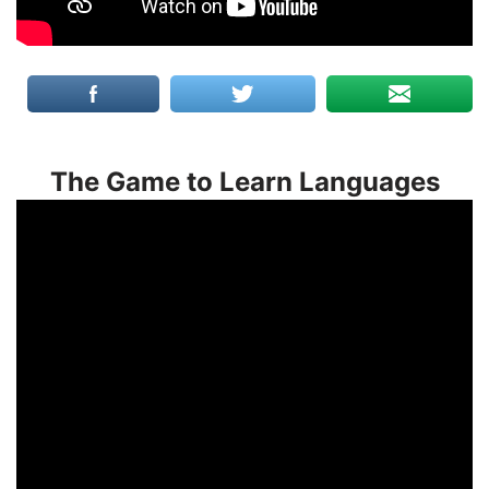
The Game to Learn Languages