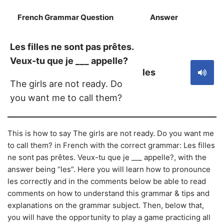
French Grammar Question
Answer
S
Les filles ne sont pas prêtes.
Veux-tu que je ___ appelle?
les
The girls are not ready. Do
you want me to call them?
This is how to say The girls are not ready. Do you want me
to call them? in French with the correct grammar: Les filles
ne sont pas prêtes. Veux-tu que je ___ appelle?, with the
answer being “les”. Here you will learn how to pronounce
les correctly and in the comments below be able to read
comments on how to understand this grammar & tips and
explanations on the grammar subject. Then, below that,
you will have the opportunity to play a game practicing all