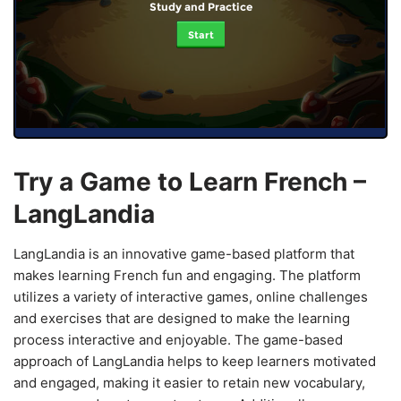
Study and Practice
Start
Try a Game to Learn French –
LangLandia
LangLandia is an innovative game-based platform that
makes learning French fun and engaging. The platform
utilizes a variety of interactive games, online challenges
and exercises that are designed to make the learning
process interactive and enjoyable. The game-based
approach of LangLandia helps to keep learners motivated
and engaged, making it easier to retain new vocabulary,