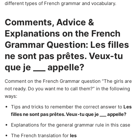
different types of French grammar and vocabulary.
Comments, Advice &
Explanations on the French
Grammar Question: Les filles
ne sont pas prêtes. Veux-tu
que je ___ appelle?
Comment on the French Grammar question “The girls are
not ready. Do you want me to call them?” in the following
ways:
Tips and tricks to remember the correct answer to
Les
filles ne sont pas prêtes. Veux-tu que je ___ appelle?
Explanations for the general grammar rule in this case
The French translation for
les