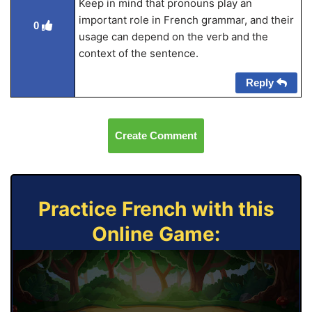
Keep in mind that pronouns play an
important role in French grammar, and their
0
usage can depend on the verb and the
context of the sentence.
Reply
Create Comment
Practice French with this
Online Game: