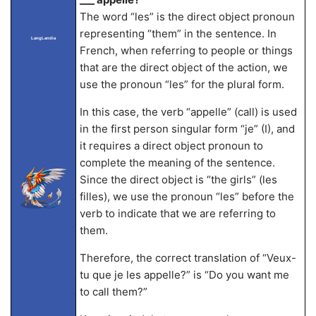
The word “les” is the direct object pronoun
representing “them” in the sentence. In
LangLandia
French, when referring to people or things
that are the direct object of the action, we
use the pronoun “les” for the plural form.
In this case, the verb “appelle” (call) is used
in the first person singular form “je” (I), and
it requires a direct object pronoun to
complete the meaning of the sentence.
Since the direct object is “the girls” (les
filles), we use the pronoun “les” before the
verb to indicate that we are referring to
them.
Therefore, the correct translation of “Veux-
tu que je les appelle?” is “Do you want me
to call them?”