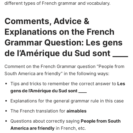
different types of French grammar and vocabulary.
Comments, Advice &
Explanations on the French
Grammar Question: Les gens
de l’Amérique du Sud sont ____
Comment on the French Grammar question “People from
South America are friendly” in the following ways:
Tips and tricks to remember the correct answer to
Les
gens de l’Amérique du Sud sont ____
Explanations for the general grammar rule in this case
The French translation for
aimables
Questions about correctly saying
People from South
America are friendly
in French, etc.