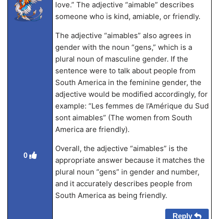
love.” The adjective “aimable” describes
someone who is kind, amiable, or friendly.
The adjective “aimables” also agrees in
gender with the noun “gens,” which is a
plural noun of masculine gender. If the
sentence were to talk about people from
South America in the feminine gender, the
adjective would be modified accordingly, for
example: “Les femmes de l’Amérique du Sud
sont aimables” (The women from South
America are friendly).
Overall, the adjective “aimables” is the
0
appropriate answer because it matches the
plural noun “gens” in gender and number,
and it accurately describes people from
South America as being friendly.
Reply