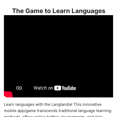
The Game to Learn Languages
Learn languages with the Langlandia! This innovative
mobile app/game transcends traditional language learning
methods, offers online battles, tournaments, and clan