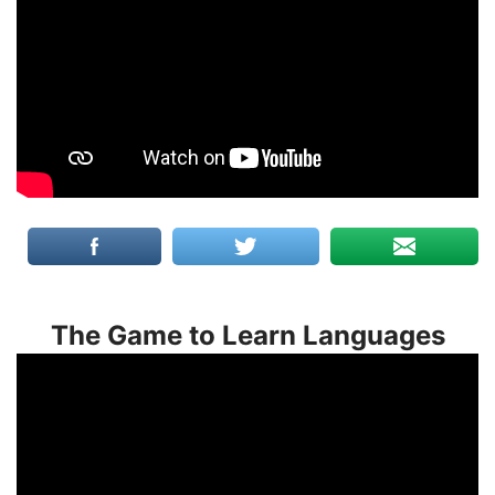
The Game to Learn Languages