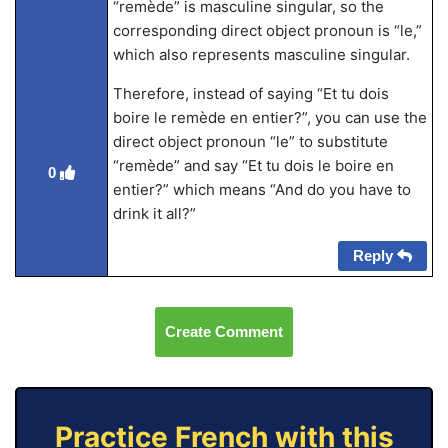
“remède” is masculine singular, so the
corresponding direct object pronoun is “le,”
which also represents masculine singular.
Therefore, instead of saying “Et tu dois
boire le remède en entier?”, you can use the
direct object pronoun “le” to substitute
“remède” and say “Et tu dois le boire en
0
entier?” which means “And do you have to
drink it all?”
Reply
Create Comment
Practice French with this