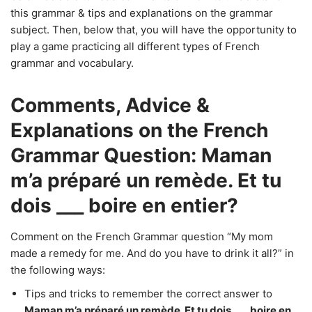
this grammar & tips and explanations on the grammar
subject. Then, below that, you will have the opportunity to
play a game practicing all different types of French
grammar and vocabulary.
Comments, Advice &
Explanations on the French
Grammar Question: Maman
m’a préparé un remède. Et tu
dois ___ boire en entier?
Comment on the French Grammar question “My mom
made a remedy for me. And do you have to drink it all?” in
the following ways:
Tips and tricks to remember the correct answer to
Maman m’a préparé un remède. Et tu dois ___ boire en