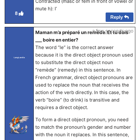
Contracted (masc or fem in front of vowel or
mute h): l’
8
Reply
a few seconds ago
Maman m’a préparé un remède. Et tu dois
___ boire en entier?
The word “le” is the correct answer
because it is the direct object pronoun used
LangLandia
to substitute the direct object noun
“remède” (remedy) in this sentence. In
French grammar, direct object pronouns are
used to replace the noun that receives the
action of the verb directly. In this case, the
verb “boire” (to drink) is transitive and
requires a direct object.
To form a direct object pronoun, you need
to match the pronoun’s gender and number
with the noun it replaces. In this sentence,