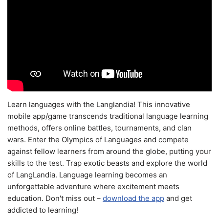
Learn languages with the Langlandia! This innovative
mobile app/game transcends traditional language learning
methods, offers online battles, tournaments, and clan
wars. Enter the Olympics of Languages and compete
against fellow learners from around the globe, putting your
skills to the test. Trap exotic beasts and explore the world
of LangLandia. Language learning becomes an
unforgettable adventure where excitement meets
education. Don't miss out –
download the app
and get
addicted to learning!