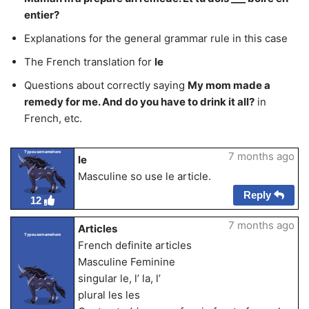
entier?
Explanations for the general grammar rule in this case
The French translation for
le
Questions about correctly saying
My mom made a
remedy for me. And do you have to drink it all?
in
French, etc.
Typeusernamehere
7 months ago
le
Masculine so use le article.
Reply
12
7 months ago
Articles
Typeusernamehere
French definite articles
Masculine Feminine
singular le, l’ la, l’
plural les les