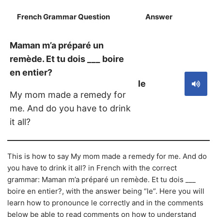
French Grammar Question
Answer
S
Maman m’a préparé un
remède. Et tu dois ___ boire
en entier?
le
My mom made a remedy for
me. And do you have to drink
it all?
This is how to say My mom made a remedy for me. And do
you have to drink it all? in French with the correct
grammar: Maman m’a préparé un remède. Et tu dois ___
boire en entier?, with the answer being “le”. Here you will
learn how to pronounce le correctly and in the comments
below be able to read comments on how to understand