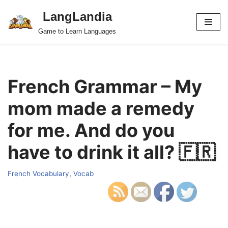
LangLandia
Skip
Game to Learn Languages
to
content
French Grammar – My
mom made a remedy
for me. And do you
have to drink it all? 🇫🇷
French Vocabulary
,
Vocab