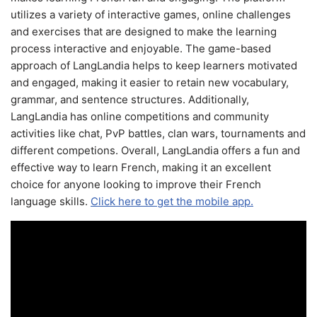
utilizes a variety of interactive games, online challenges
and exercises that are designed to make the learning
process interactive and enjoyable. The game-based
approach of LangLandia helps to keep learners motivated
and engaged, making it easier to retain new vocabulary,
grammar, and sentence structures. Additionally,
LangLandia has online competitions and community
activities like chat, PvP battles, clan wars, tournaments and
different competions. Overall, LangLandia offers a fun and
effective way to learn French, making it an excellent
choice for anyone looking to improve their French
language skills.
Click here to get the mobile app.