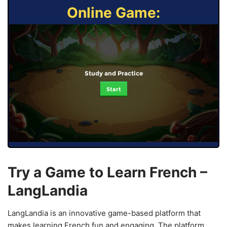
Online Game:
Study and Practice
Start
Try a Game to Learn French –
LangLandia
LangLandia is an innovative game-based platform that
makes learning French fun and engaging. The platform