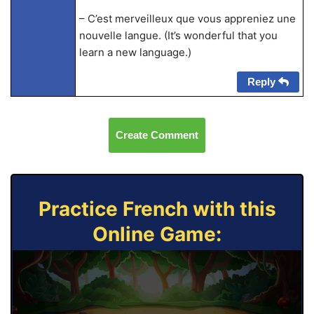
– C’est merveilleux que vous appreniez une
nouvelle langue. (It’s wonderful that you
learn a new language.)
Reply
Create Comment
Practice French with this
Online Game: