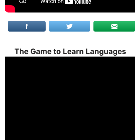
The Game to Learn Languages