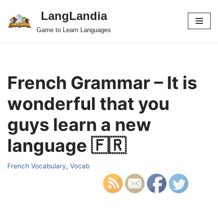
LangLandia
Skip
Game to Learn Languages
to
content
French Grammar – It is
wonderful that you
guys learn a new
language 🇫🇷
French Vocabulary
,
Vocab