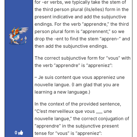
for -er verbs, we typically take the stem of
the third person plural (ils/elles) form in the
present indicative and add the subjunctive
endings. For the verb “apprendre,” the third
person plural form is “apprennent,” so we
drop the -ent to find the stem “appren-” and
then add the subjunctive endings.
The correct subjunctive form for “vous” with
the verb “apprendre” is “appreniez”:
– Je suis content que vous appreniez une
nouvelle langue. (I am glad that you are
learning a new language.)
In the context of the provided sentence,
“C’est merveilleux que vous ___ une
nouvelle langue,” the correct conjugation of
“apprendre” in the subjunctive present
0
tense for “vous” is “appreniez”: