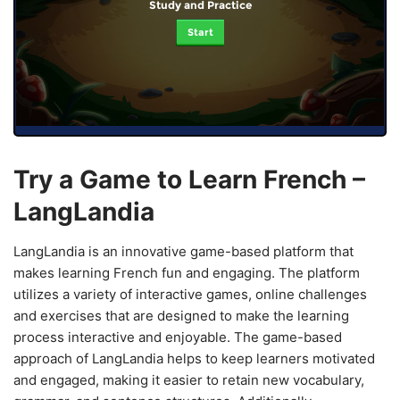
Study and Practice
Start
Try a Game to Learn French –
LangLandia
LangLandia is an innovative game-based platform that
makes learning French fun and engaging. The platform
utilizes a variety of interactive games, online challenges
and exercises that are designed to make the learning
process interactive and enjoyable. The game-based
approach of LangLandia helps to keep learners motivated
and engaged, making it easier to retain new vocabulary,