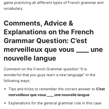
game practicing all different types of French grammar and
vocabulary.
Comments, Advice &
Explanations on the French
Grammar Question: C’est
merveilleux que vous ____ une
nouvelle langue
Comment on the French Grammar question “It is
wonderful that you guys learn a new language” in the
following ways:
Tips and tricks to remember the correct answer to
C’est
merveilleux que vous ____ une nouvelle langue
Explanations for the general grammar rule in this case