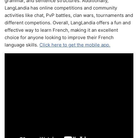
grammar, and sentence structures. Additionally,
LangLandia has online competitions and community
activities like chat, PvP battles, clan wars, tournaments and
different competions. Overall, LangLandia offers a fun and
effective way to learn French, making it an excellent
choice for anyone looking to improve their French
language skills.
Click here to get the mobile app.