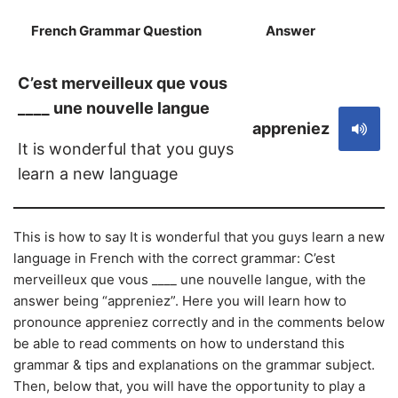
French Grammar Question
Answer
S
C’est merveilleux que vous
____ une nouvelle langue
appreniez
It is wonderful that you guys
learn a new language
This is how to say It is wonderful that you guys learn a new
language in French with the correct grammar: C’est
merveilleux que vous ____ une nouvelle langue, with the
answer being “appreniez”. Here you will learn how to
pronounce appreniez correctly and in the comments below
be able to read comments on how to understand this
grammar & tips and explanations on the grammar subject.
Then, below that, you will have the opportunity to play a