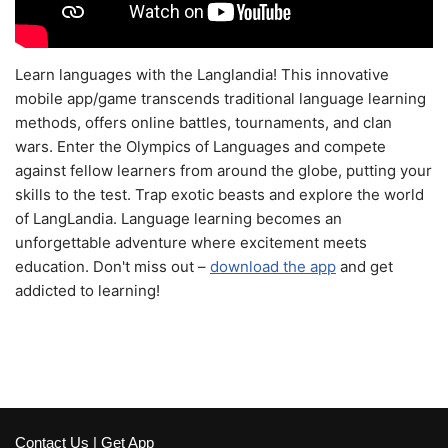
Learn languages with the Langlandia! This innovative
mobile app/game transcends traditional language learning
methods, offers online battles, tournaments, and clan
wars. Enter the Olympics of Languages and compete
against fellow learners from around the globe, putting your
skills to the test. Trap exotic beasts and explore the world
of LangLandia. Language learning becomes an
unforgettable adventure where excitement meets
education. Don't miss out –
download the app
and get
addicted to learning!
Contact Us
|
Get App