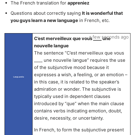
The French translation for
appreniez
Questions about correctly saying
It is wonderful that
you guys learn a new language
in French, etc.
a few seconds ago
C’est merveilleux que vous ____ une
nouvelle langue
The sentence “C’est merveilleux que vous
____ une nouvelle langue” requires the use
of the subjunctive mood because it
expresses a wish, a feeling, or an emotion –
LangLandia
in this case, it is related to the speaker’s
admiration or wonder. The subjunctive is
typically used in dependent clauses
introduced by “que” when the main clause
contains verbs indicating emotion, doubt,
desire, necessity, or uncertainty.
In French, to form the subjunctive present