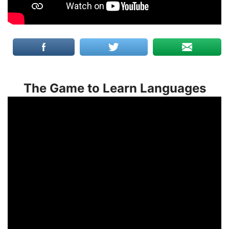
The Game to Learn Languages