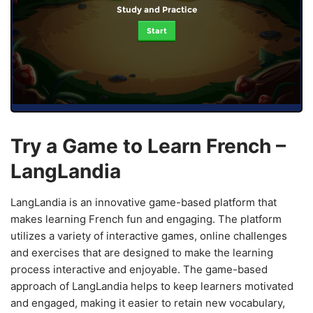
Study and Practice
Start
Try a Game to Learn French –
LangLandia
LangLandia is an innovative game-based platform that
makes learning French fun and engaging. The platform
utilizes a variety of interactive games, online challenges
and exercises that are designed to make the learning
process interactive and enjoyable. The game-based
approach of LangLandia helps to keep learners motivated
and engaged, making it easier to retain new vocabulary,