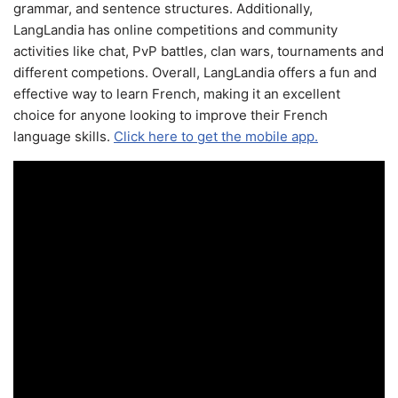
grammar, and sentence structures. Additionally,
LangLandia has online competitions and community
activities like chat, PvP battles, clan wars, tournaments and
different competions. Overall, LangLandia offers a fun and
effective way to learn French, making it an excellent
choice for anyone looking to improve their French
language skills.
Click here to get the mobile app.