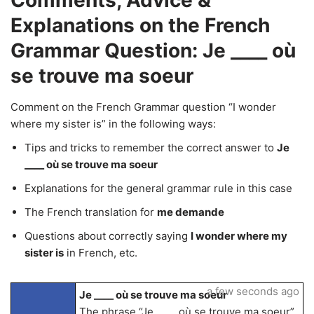
Comments, Advice &
Explanations on the French
Grammar Question: Je ____ où
se trouve ma soeur
Comment on the French Grammar question “I wonder
where my sister is” in the following ways:
Tips and tricks to remember the correct answer to
Je
____ où se trouve ma soeur
Explanations for the general grammar rule in this case
The French translation for
me demande
Questions about correctly saying
I wonder where my
sister is
in French, etc.
a few seconds ago
Je ____ où se trouve ma soeur
The phrase “Je ____ où se trouve ma soeur”