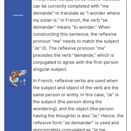
can be correctly completed with “me
demande” to translate as “I wonder where
LangLandia
my sister is.” In French, the verb “se
demander” means “to wonder.” When
constructing this sentence, the reflexive
pronoun “me” needs to match the subject
“Je” (I). The reflexive pronoun “me”
precedes the verb “demande,” which is
conjugated to agree with the first-person
singular subject.
In French, reflexive verbs are used when
the subject and object of the verb are the
same person or entity. In this case, “Je” is
the subject (the person doing the
wondering), and the object (the person
having the thoughts) is also “Je.” Hence, the
reflexive form “se demander” is used and
appropriately conjugated as “Je me