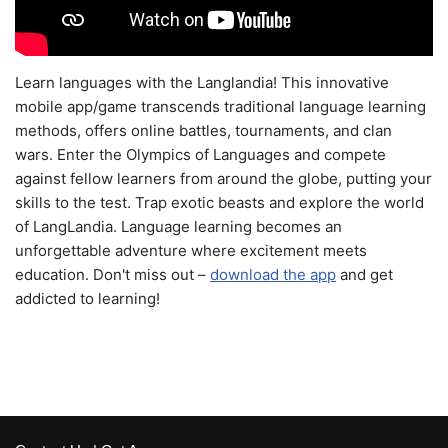
Learn languages with the Langlandia! This innovative
mobile app/game transcends traditional language learning
methods, offers online battles, tournaments, and clan
wars. Enter the Olympics of Languages and compete
against fellow learners from around the globe, putting your
skills to the test. Trap exotic beasts and explore the world
of LangLandia. Language learning becomes an
unforgettable adventure where excitement meets
education. Don't miss out –
download the app
and get
addicted to learning!