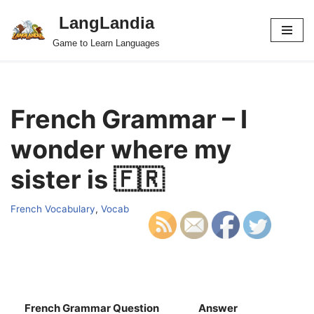
LangLandia
Skip
Game to Learn Languages
to
content
French Grammar – I
wonder where my
sister is 🇫🇷
French Vocabulary
,
Vocab
French Grammar Question
Answer
S