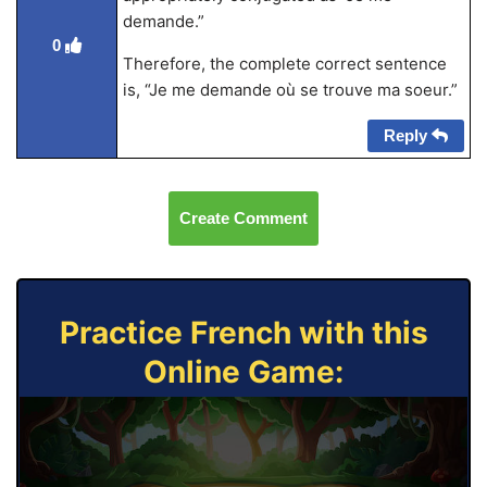
demande.”
0
Therefore, the complete correct sentence
is, “Je me demande où se trouve ma soeur.”
Reply
Create Comment
Practice French with this
Online Game: