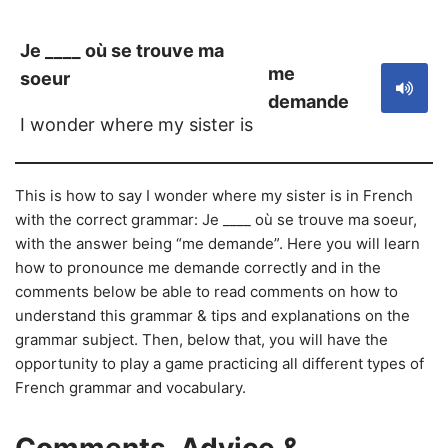
Je ____ où se trouve ma
me
soeur
demande
I wonder where my sister is
This is how to say I wonder where my sister is in French
with the correct grammar: Je ____ où se trouve ma soeur,
with the answer being “me demande”. Here you will learn
how to pronounce me demande correctly and in the
comments below be able to read comments on how to
understand this grammar & tips and explanations on the
grammar subject. Then, below that, you will have the
opportunity to play a game practicing all different types of
French grammar and vocabulary.