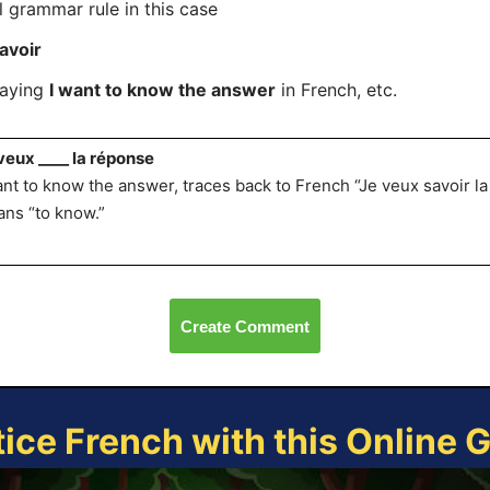
l grammar rule in this case
avoir
saying
I want to know the answer
in French, etc.
veux ____ la réponse
ant to know the answer, traces back to French “Je veux savoir l
ns “to know.”
Create Comment
tice French with this Online 