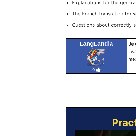
Explanations for the genera
The French translation for
s
Questions about correctly 
LangLandia
Je 
I w
mea
0
Prac