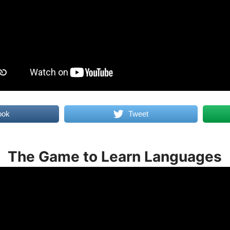
ook
Tweet
The Game to Learn Languages