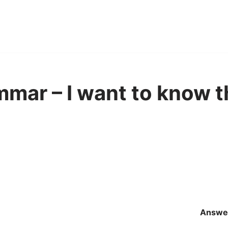
mar – I want to know 
Answe