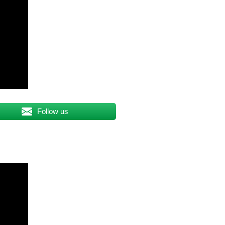
Follow us