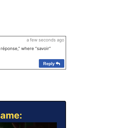
a few seconds ago
a réponse,” where “savoir”
Reply
Game: