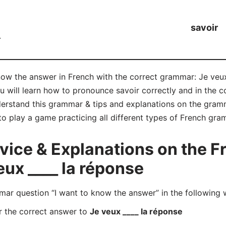
savoir
r
now the answer in French with the correct grammar: Je veux
ou will learn how to pronounce savoir correctly and in the
rstand this grammar & tips and explanations on the gramma
to play a game practicing all different types of French gr
ice & Explanations on the 
eux ____ la réponse
r question “I want to know the answer” in the following 
r the correct answer to
Je veux ____ la réponse