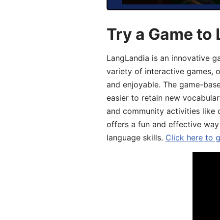
Try a Game to 
LangLandia is an innovative g
variety of interactive games, 
and enjoyable. The game-base
easier to retain new vocabular
and community activities like 
offers a fun and effective way
language skills.
Click here to 