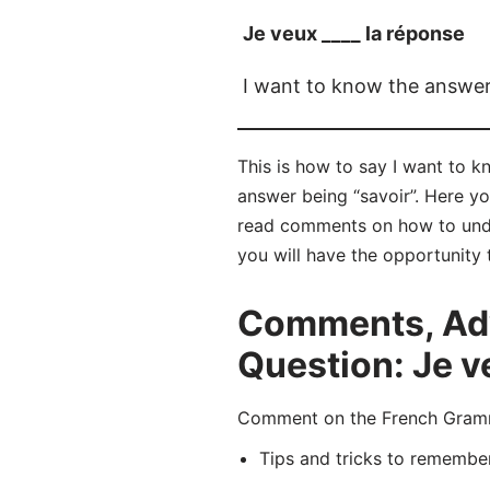
Je veux ____ la réponse
I want to know the answe
This is how to say I want to k
answer being “savoir”. Here y
read comments on how to unde
you will have the opportunity 
Comments, Adv
Question: Je v
Comment on the French Gramma
Tips and tricks to remembe