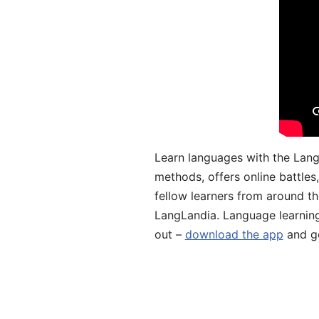
Learn languages with the Lang
methods, offers online battle
fellow learners from around the
LangLandia. Language learnin
out –
download the app
and ge