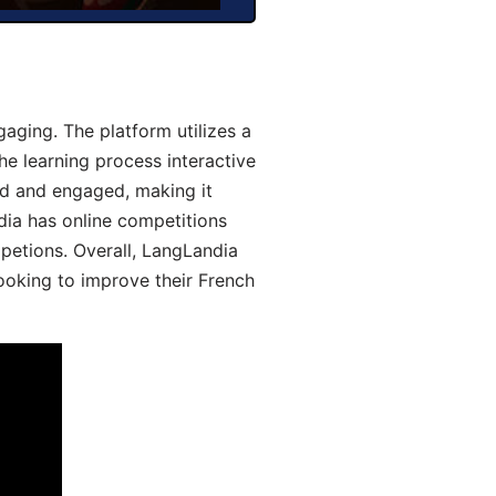
aging. The platform utilizes a
he learning process interactive
d and engaged, making it
dia has online competitions
mpetions. Overall, LangLandia
looking to improve their French