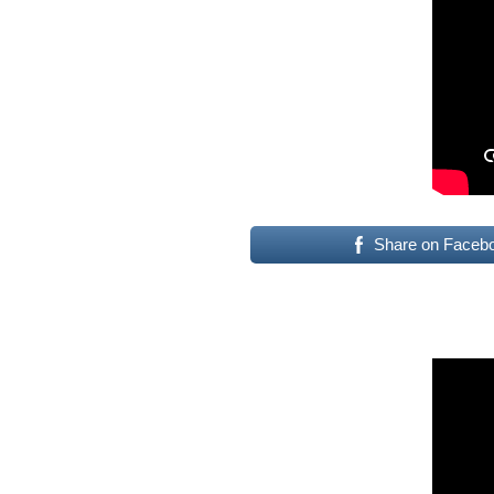
Share on Faceb