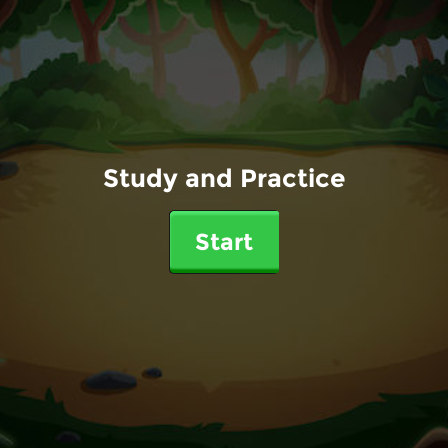
Study and Practice
Start