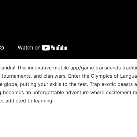
landia! This innovative mobile app/game transcends traditi
s, tournaments, and clan wars. Enter the Olympics of Lang
 globe, putting your skills to the test. Trap exotic beasts 
g becomes an unforgettable adventure where excitement me
t addicted to learning!