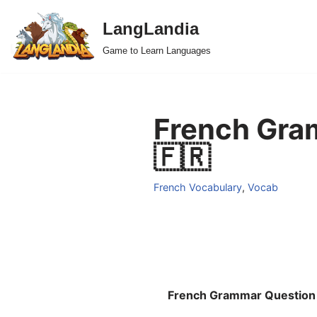
LangLandia
Skip
Game to Learn Languages
to
content
French Gram
🇫🇷
French Vocabulary
,
Vocab
French Grammar Question