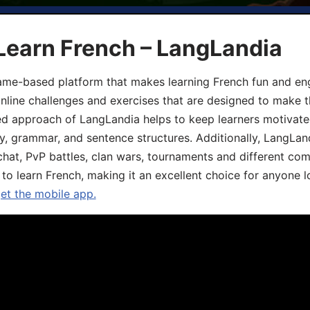
Learn French – LangLandia
ame-based platform that makes learning French fun and eng
online challenges and exercises that are designed to make t
d approach of LangLandia helps to keep learners motivate
y, grammar, and sentence structures. Additionally, LangLan
chat, PvP battles, clan wars, tournaments and different co
 to learn French, making it an excellent choice for anyone 
get the mobile app.