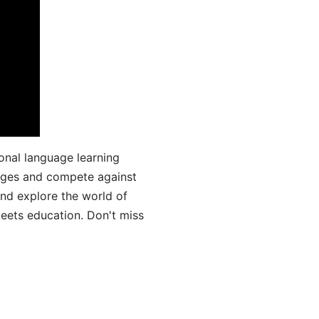
onal language learning
uages and compete against
and explore the world of
ets education. Don't miss