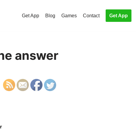
Get App
Blog
Games
Contact
Get App
the answer
r
S