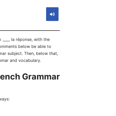
 ____ la réponse, with the
 comments below be able to
r subject. Then, below that,
ammar and vocabulary.
French Grammar
ways: