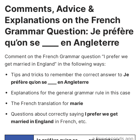
Comments, Advice &
Explanations on the French
Grammar Question: Je préfère
qu’on se ____ en Angleterre
Comment on the French Grammar question “I prefer we
get married in England” in the following ways:
Tips and tricks to remember the correct answer to
Je
préfère qu’on se ____ en Angleterre
Explanations for the general grammar rule in this case
The French translation for
marie
Questions about correctly saying
I prefer we get
married in England
in French, etc.
a few seconds ago