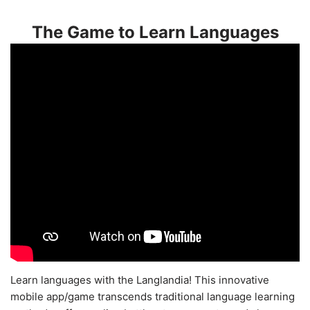
The Game to Learn Languages
Learn languages with the Langlandia! This innovative
mobile app/game transcends traditional language learning