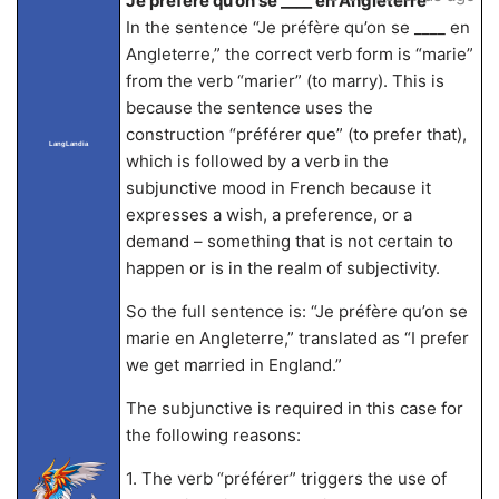
Je préfère qu’on se ____ en Angleterre
In the sentence “Je préfère qu’on se ____ en
Angleterre,” the correct verb form is “marie”
from the verb “marier” (to marry). This is
because the sentence uses the
construction “préférer que” (to prefer that),
LangLandia
which is followed by a verb in the
subjunctive mood in French because it
expresses a wish, a preference, or a
demand – something that is not certain to
happen or is in the realm of subjectivity.
So the full sentence is: “Je préfère qu’on se
marie en Angleterre,” translated as “I prefer
we get married in England.”
The subjunctive is required in this case for
the following reasons:
1. The verb “préférer” triggers the use of