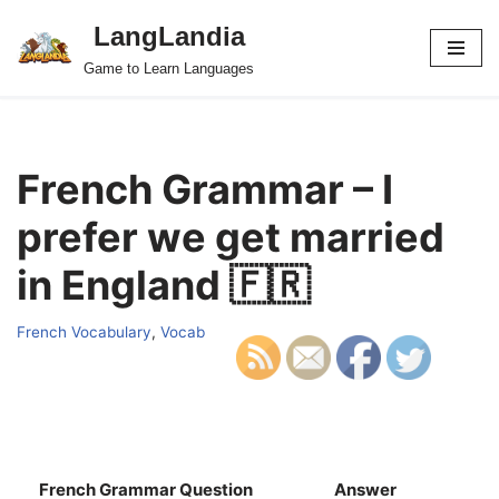
LangLandia
Skip
Game to Learn Languages
to
content
French Grammar – I
prefer we get married
in England 🇫🇷
French Vocabulary
,
Vocab
French Grammar Question
Answer
S