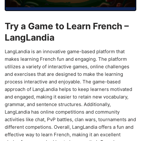
Try a Game to Learn French –
LangLandia
LangLandia is an innovative game-based platform that
makes learning French fun and engaging. The platform
utilizes a variety of interactive games, online challenges
and exercises that are designed to make the learning
process interactive and enjoyable. The game-based
approach of LangLandia helps to keep learners motivated
and engaged, making it easier to retain new vocabulary,
grammar, and sentence structures. Additionally,
LangLandia has online competitions and community
activities like chat, PvP battles, clan wars, tournaments and
different competions. Overall, LangLandia offers a fun and
effective way to learn French, making it an excellent