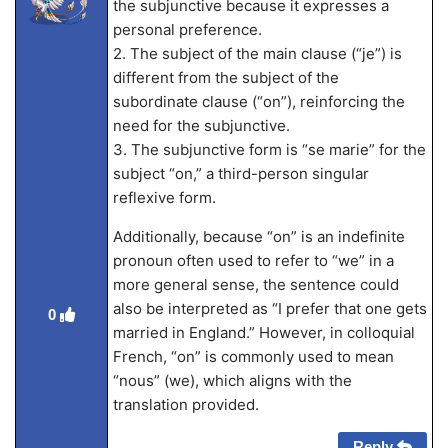
the subjunctive because it expresses a
personal preference.
2. The subject of the main clause (“je”) is
different from the subject of the
subordinate clause (“on”), reinforcing the
need for the subjunctive.
3. The subjunctive form is “se marie” for the
subject “on,” a third-person singular
reflexive form.
Additionally, because “on” is an indefinite
pronoun often used to refer to “we” in a
more general sense, the sentence could
also be interpreted as “I prefer that one gets
0
married in England.” However, in colloquial
French, “on” is commonly used to mean
“nous” (we), which aligns with the
translation provided.
Reply