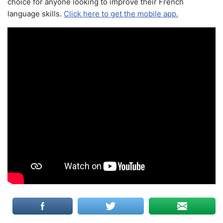
choice for anyone looking to improve their French
language skills.
Click here to get the mobile app.