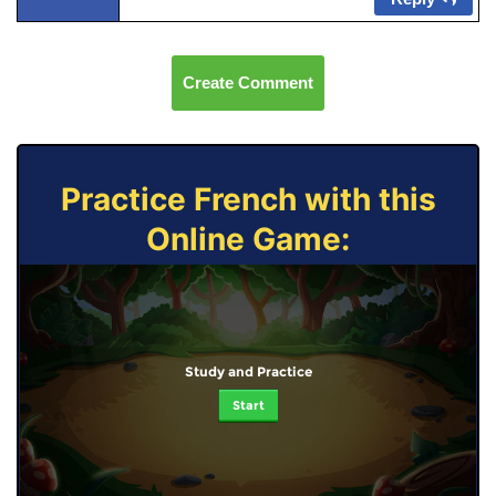
Create Comment
Practice French with this
Online Game:
Study and Practice
Start