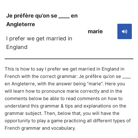
Je préfère qu’on se ____ en
Angleterre
marie
I prefer we get married in
England
This is how to say I prefer we get married in England in
French with the correct grammar: Je préfère qu’on se ____
en Angleterre, with the answer being “marie”. Here you
will learn how to pronounce marie correctly and in the
comments below be able to read comments on how to
understand this grammar & tips and explanations on the
grammar subject. Then, below that, you will have the
opportunity to play a game practicing all different types of
French grammar and vocabulary.