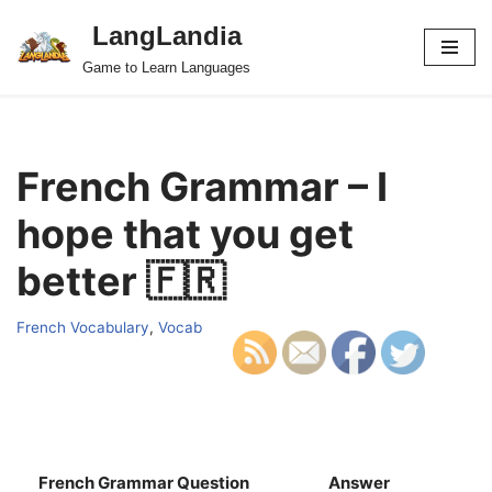
LangLandia
Skip
Game to Learn Languages
to
content
French Grammar – I
hope that you get
better 🇫🇷
French Vocabulary
,
Vocab
French Grammar Question
Answer
S