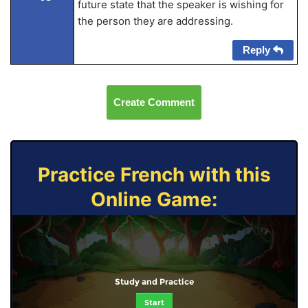
future state that the speaker is wishing for
the person they are addressing.
Reply
Create Comment
Practice French with this
Online Game:
Study and Practice
Start