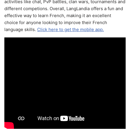
activities like chat, PvP battles, clan wars, tournaments and
different competions. Overall, LangLandia offers a fun and
effective way to learn French, making it an excellent
choice for anyone looking to improve their French
language skills.
Click here to get the mobile app.