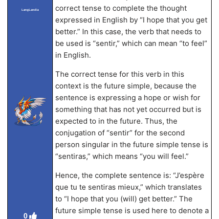
correct tense to complete the thought
LangLandia
expressed in English by “I hope that you get
better.” In this case, the verb that needs to
be used is “sentir,” which can mean “to feel”
in English.
The correct tense for this verb in this
context is the future simple, because the
sentence is expressing a hope or wish for
something that has not yet occurred but is
expected to in the future. Thus, the
conjugation of “sentir” for the second
person singular in the future simple tense is
“sentiras,” which means “you will feel.”
Hence, the complete sentence is: “J’espère
que tu te sentiras mieux,” which translates
to “I hope that you (will) get better.” The
future simple tense is used here to denote a
0