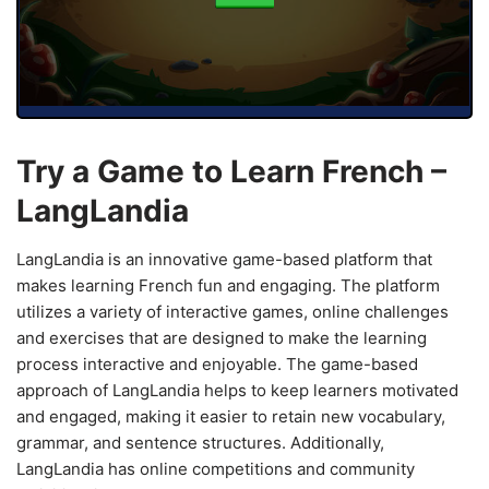
Try a Game to Learn French –
LangLandia
LangLandia is an innovative game-based platform that
makes learning French fun and engaging. The platform
utilizes a variety of interactive games, online challenges
and exercises that are designed to make the learning
process interactive and enjoyable. The game-based
approach of LangLandia helps to keep learners motivated
and engaged, making it easier to retain new vocabulary,
grammar, and sentence structures. Additionally,
LangLandia has online competitions and community