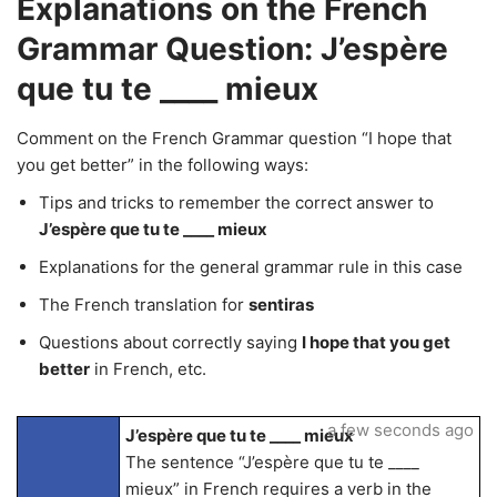
Explanations on the French
Grammar Question: J’espère
que tu te ____ mieux
Comment on the French Grammar question “I hope that
you get better” in the following ways:
Tips and tricks to remember the correct answer to
J’espère que tu te ____ mieux
Explanations for the general grammar rule in this case
The French translation for
sentiras
Questions about correctly saying
I hope that you get
better
in French, etc.
a few seconds ago
J’espère que tu te ____ mieux
The sentence “J’espère que tu te ____
mieux” in French requires a verb in the