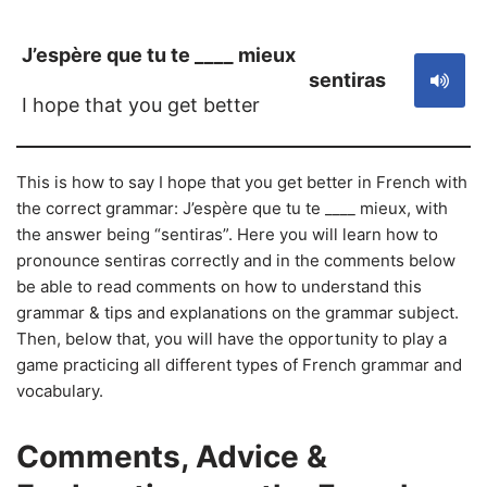
J’espère que tu te ____ mieux
sentiras
I hope that you get better
This is how to say I hope that you get better in French with
the correct grammar: J’espère que tu te ____ mieux, with
the answer being “sentiras”. Here you will learn how to
pronounce sentiras correctly and in the comments below
be able to read comments on how to understand this
grammar & tips and explanations on the grammar subject.
Then, below that, you will have the opportunity to play a
game practicing all different types of French grammar and
vocabulary.
Comments, Advice &