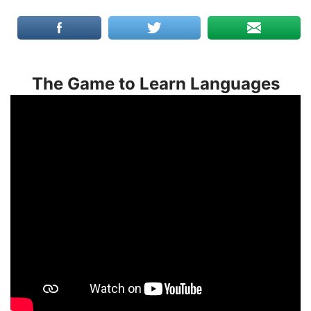
The Game to Learn Languages