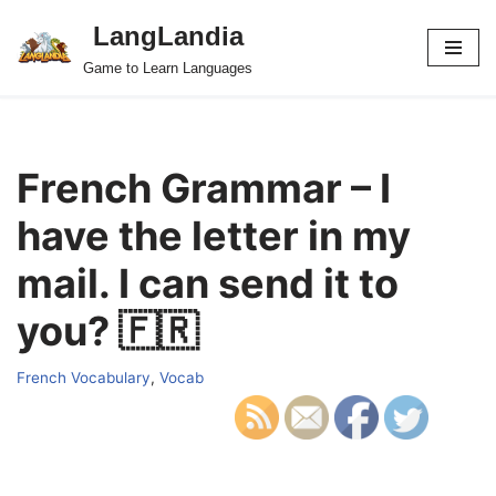
LangLandia
Skip
Game to Learn Languages
to
content
French Grammar – I
have the letter in my
mail. I can send it to
you? 🇫🇷
French Vocabulary
,
Vocab