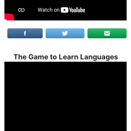
The Game to Learn Languages