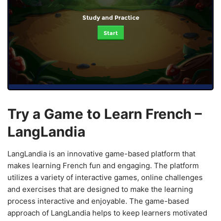
Study and Practice
Start
Try a Game to Learn French –
LangLandia
LangLandia is an innovative game-based platform that
makes learning French fun and engaging. The platform
utilizes a variety of interactive games, online challenges
and exercises that are designed to make the learning
process interactive and enjoyable. The game-based
approach of LangLandia helps to keep learners motivated