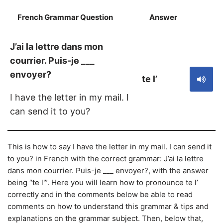
French Grammar Question
Answer
S
J’ai la lettre dans mon
courrier. Puis-je ___
envoyer?
te l’
I have the letter in my mail. I
can send it to you?
This is how to say I have the letter in my mail. I can send it
to you? in French with the correct grammar: J’ai la lettre
dans mon courrier. Puis-je ___ envoyer?, with the answer
being “te l'”. Here you will learn how to pronounce te l’
correctly and in the comments below be able to read
comments on how to understand this grammar & tips and
explanations on the grammar subject. Then, below that,