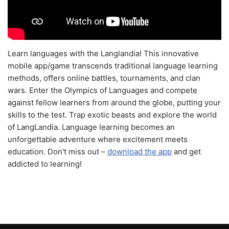
Learn languages with the Langlandia! This innovative
mobile app/game transcends traditional language learning
methods, offers online battles, tournaments, and clan
wars. Enter the Olympics of Languages and compete
against fellow learners from around the globe, putting your
skills to the test. Trap exotic beasts and explore the world
of LangLandia. Language learning becomes an
unforgettable adventure where excitement meets
education. Don't miss out –
download the app
and get
addicted to learning!