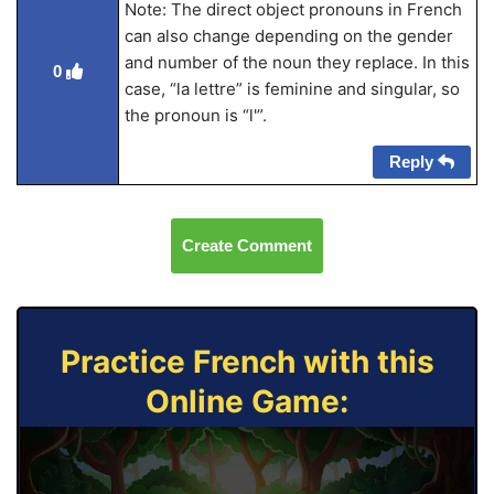
Note: The direct object pronouns in French
can also change depending on the gender
and number of the noun they replace. In this
0
case, “la lettre” is feminine and singular, so
the pronoun is “l'”.
Reply
Create Comment
Practice French with this
Online Game: