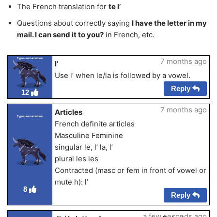
The French translation for
te l’
Questions about correctly saying
I have the letter in my
mail. I can send it to you?
in French, etc.
Typeusernamehere
7 months ago
l’
Use l’ when le/la is followed by a vowel.
Reply
12
7 months ago
Articles
Typeusernamehere
French definite articles
Masculine Feminine
singular le, l’ la, l’
plural les les
Contracted (masc or fem in front of vowel or
mute h): l’
8
Reply
a few seconds ago