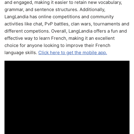
and engaged, making it easier to retain new vocabulary,
grammar, and sentence structures. Additionally,
LangLandia has online competitions and community
activities like chat, PvP battles, clan wars, tournaments and
different competions. Overall, LangLandia offers a fun and
effective way to learn French, making it an excellent
choice for anyone looking to improve their French
language skills.
Click here to get the mobile app.