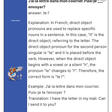
J’ai la lettre dans mon courrier. Puis-je ___
envoyer?
answer: te l’
LangLandia
Explanation: In French, direct object
pronouns are used to replace specific
nouns in a sentence. In this case, “it” is the
direct object, referring to the letter. The
direct object pronoun for the second person
singular is “te” and it is placed before the
verb. However, when the direct object
begins with a vowel or a silent “h”, the
pronoun “le” changes to “l'”. Therefore, the
correct form is “te l'”.
Example: J’ai la lettre dans mon courrier.
Puis-je te l’envoyer ?
Translation: I have the letter in my mail. Can
I send it to you?