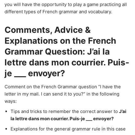
you will have the opportunity to play a game practicing all
different types of French grammar and vocabulary.
Comments, Advice &
Explanations on the French
Grammar Question: J’ai la
lettre dans mon courrier. Puis-
je ___ envoyer?
Comment on the French Grammar question “I have the
letter in my mail. I can send it to you?” in the following
ways:
Tips and tricks to remember the correct answer to
J’ai
la lettre dans mon courrier. Puis-je ___ envoyer?
Explanations for the general grammar rule in this case