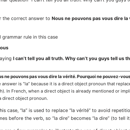
r the correct answer to
Nous ne pouvons pas vous dire la 
l grammar rule in this case
ous
saying
I can’t tell you all truth. Why can’t you guys tell us t
s ne pouvons pas vous dire la vérité. Pourquoi ne pouvez-vous 
 answer is “la” because it is a direct object pronoun that replace
th). In French, when a direct object is already mentioned or impli
a direct object pronoun.
this case, “la” is used to replace “la vérité” to avoid repeti
es before the verb, so “la dire” becomes “la dire” (to tell it