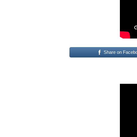
Share on Faceb