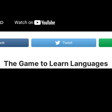
ook
Tweet
The Game to Learn Languages