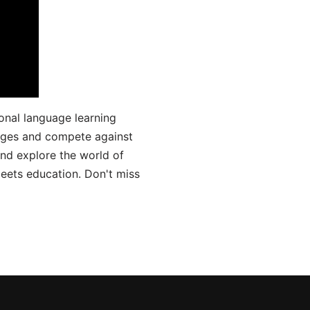
onal language learning
uages and compete against
and explore the world of
ets education. Don't miss