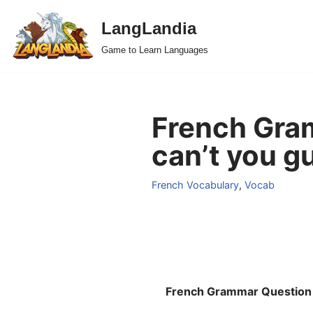
LangLandia
Skip
Game to Learn Languages
to
content
French Gramm
can’t you gu
French Vocabulary
,
Vocab
French Grammar Question