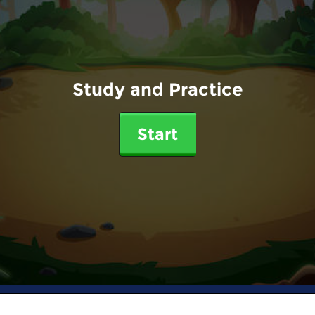
Study and Practice
Start