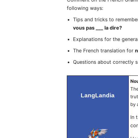
following ways:
Tips and tricks to remembe
vous pas ___ la dire?
Explanations for the genera
The French translation for
n
Questions about correctly 
Nou
The
LangLandia
tru
by 
In 
com