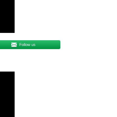
Follow us