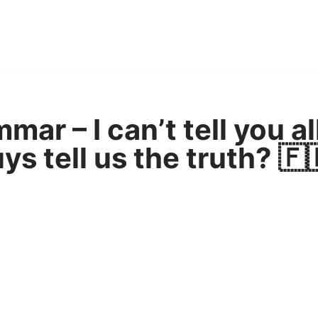
ar – I can’t tell you al
ys tell us the truth? 🇫