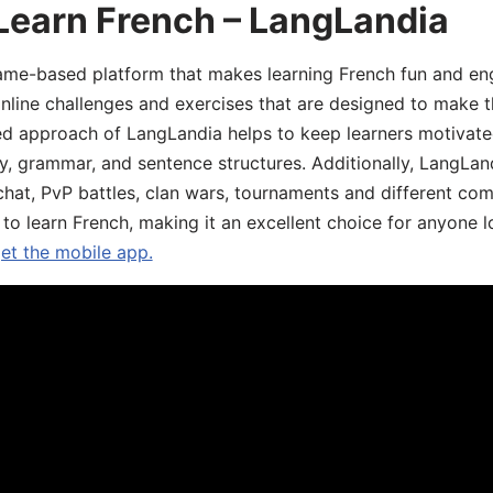
Learn French – LangLandia
ame-based platform that makes learning French fun and eng
online challenges and exercises that are designed to make t
d approach of LangLandia helps to keep learners motivate
y, grammar, and sentence structures. Additionally, LangLan
chat, PvP battles, clan wars, tournaments and different co
 to learn French, making it an excellent choice for anyone 
get the mobile app.