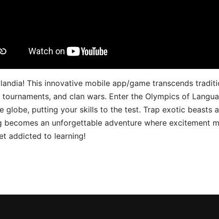
landia! This innovative mobile app/game transcends traditi
s, tournaments, and clan wars. Enter the Olympics of Lang
 globe, putting your skills to the test. Trap exotic beasts 
g becomes an unforgettable adventure where excitement me
t addicted to learning!