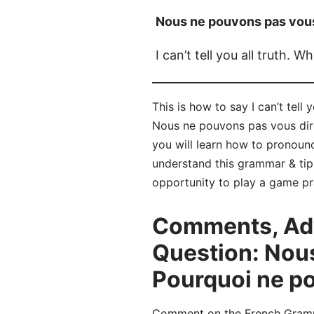
Nous ne pouvons pas vous 
I can’t tell you all truth. W
This is how to say I can’t tell
Nous ne pouvons pas vous dire 
you will learn how to pronou
understand this grammar & tip
opportunity to play a game pr
Comments, Adv
Question: Nous
Pourquoi ne po
Comment on the French Grammar 