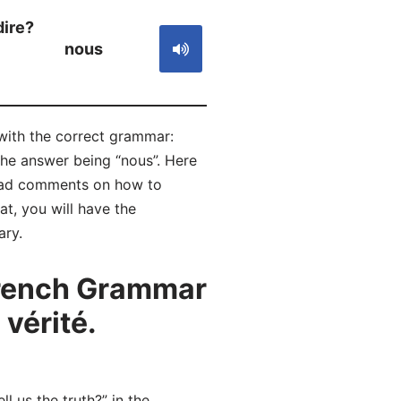
dire?
nous
h with the correct grammar:
the answer being “nous”. Here
read comments on how to
t, you will have the
ary.
French Grammar
vérité.
l us the truth?” in the