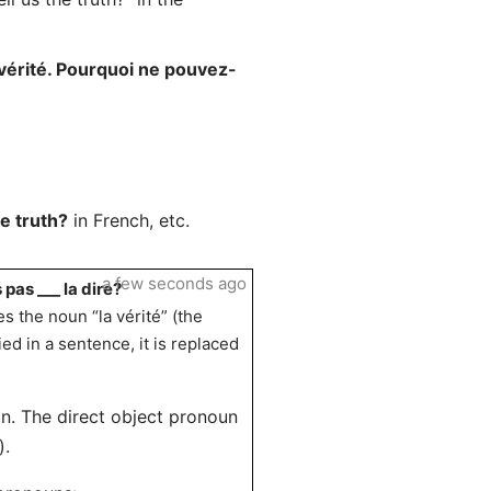
vérité. Pourquoi ne pouvez-
he truth?
in French, etc.
a few seconds ago
pas ___ la dire?
s the noun “la vérité” (the
ed in a sentence, it is replaced
tion. The direct object pronoun
).