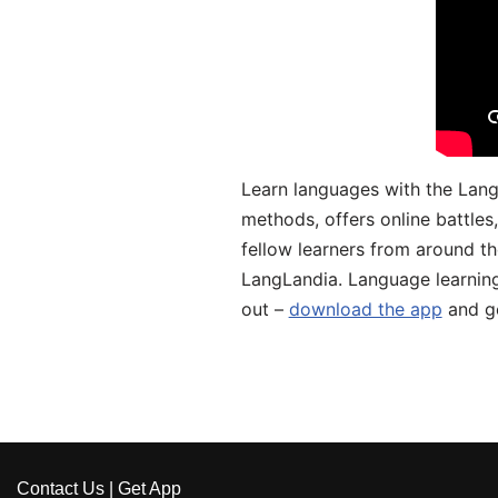
Learn languages with the Lang
methods, offers online battle
fellow learners from around the
LangLandia. Language learnin
out –
download the app
and ge
Contact Us
|
Get App