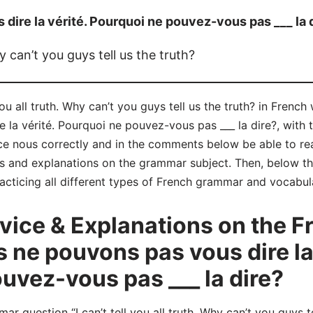
dire la vérité. Pourquoi ne pouvez-vous pas ___ la 
hy can’t you guys tell us the truth?
 you all truth. Why can’t you guys tell us the truth? in Frenc
la vérité. Pourquoi ne pouvez-vous pas ___ la dire?, with 
nce nous correctly and in the comments below be able to 
s and explanations on the grammar subject. Then, below tha
acticing all different types of French grammar and vocabul
ice & Explanations on the 
 ne pouvons pas vous dire la 
uvez-vous pas ___ la dire?
question “I can’t tell you all truth. Why can’t you guys tel