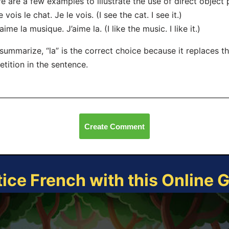
e are a few examples to illustrate the use of direct object
e vois le chat. Je le vois. (I see the cat. I see it.)
’aime la musique. J’aime la. (I like the music. I like it.)
summarize, “la” is the correct choice because it replaces th
etition in the sentence.
Create Comment
tice French with this Online 