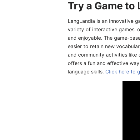
Try a Game to 
LangLandia is an innovative g
variety of interactive games, 
and enjoyable. The game-base
easier to retain new vocabular
and community activities like 
offers a fun and effective way
language skills.
Click here to 