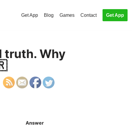
Get App
Blog
Games
Contact
Get App
l truth. Why
🇷
Answer
S