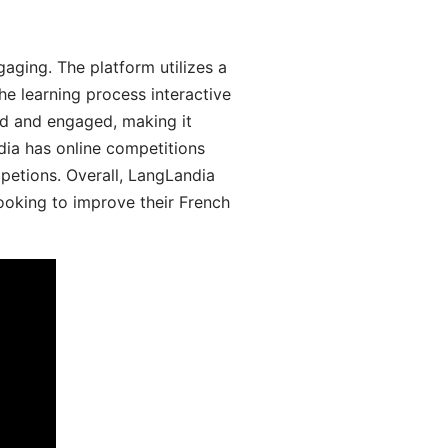
aging. The platform utilizes a
he learning process interactive
d and engaged, making it
dia has online competitions
mpetions. Overall, LangLandia
looking to improve their French