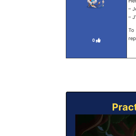
Her
– J
– J
To 
rep
0
Prac