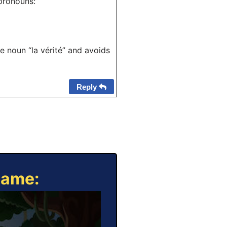
 pronouns:
e noun “la vérité” and avoids
Reply
Game: