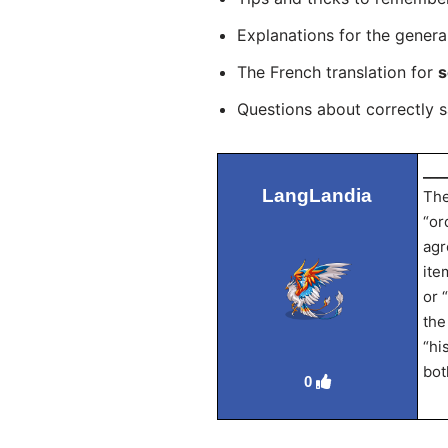
Explanations for the genera
The French translation for
s
Questions about correctly 
___
LangLandia
The
“or
agr
ite
or 
the
“hi
bot
0