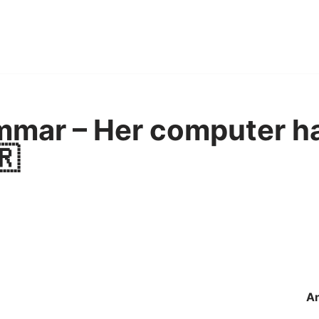
mmar – Her computer h
🇷
A