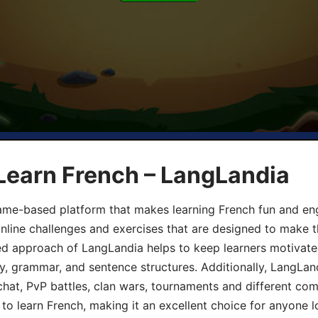
Learn French – LangLandia
ame-based platform that makes learning French fun and eng
online challenges and exercises that are designed to make t
d approach of LangLandia helps to keep learners motivate
y, grammar, and sentence structures. Additionally, LangLan
chat, PvP battles, clan wars, tournaments and different co
 to learn French, making it an excellent choice for anyone 