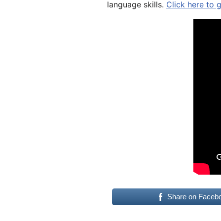
language skills.
Click here to 
Share on Faceb