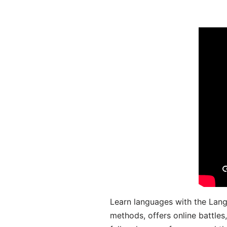
Learn languages with the Lang
methods, offers online battle