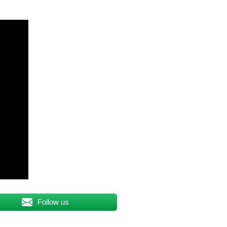
Follow us