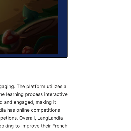
aging. The platform utilizes a
he learning process interactive
d and engaged, making it
dia has online competitions
mpetions. Overall, LangLandia
looking to improve their French