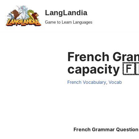
LangLandia
Skip
Game to Learn Languages
to
content
French Gra
capacity 🇫
French Vocabulary
,
Vocab
French Grammar Question