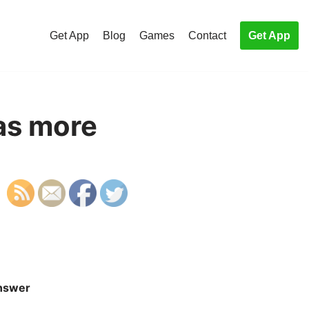
Get App
Blog
Games
Contact
Get App
as more
nswer
S