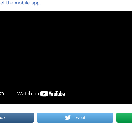
get the mobile app.
ook
Tweet