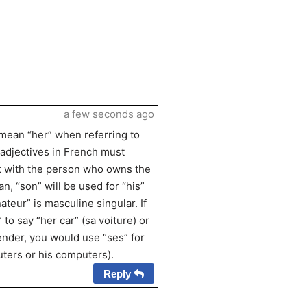
a few seconds ago
 mean “her” when referring to
 adjectives in French must
t with the person who owns the
, “son” will be used for “his”
teur” is masculine singular. If
to say “her car” (sa voiture) or
gender, you would use “ses” for
ters or his computers).
Reply