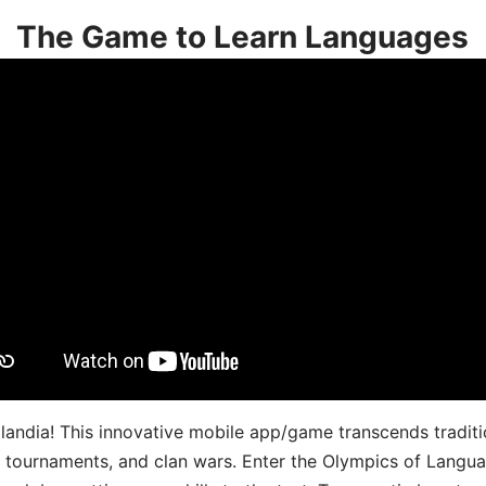
The Game to Learn Languages
landia! This innovative mobile app/game transcends traditi
s, tournaments, and clan wars. Enter the Olympics of Lang