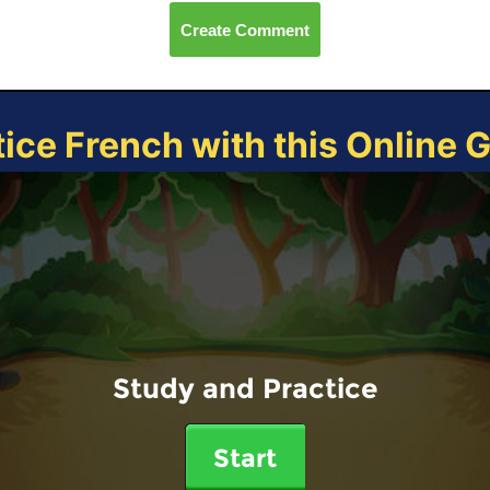
Create Comment
tice French with this Online 
Study and Practice
Start