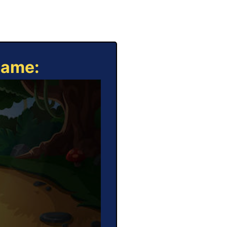
Game: