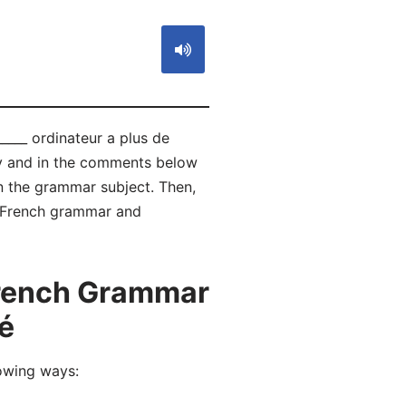
____ ordinateur a plus de
ly and in the comments below
 the grammar subject. Then,
of French grammar and
French Grammar
té
owing ways:
é