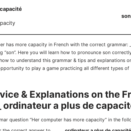
 capacité
son
pacity
er has more capacity in French with the correct grammar: _
ng “son”. Here you will learn how to pronounce son correct
how to understand this grammar & tips and explanations on
opportunity to play a game practicing all different types 
ice & Explanations on the 
_ ordinateur a plus de capaci
r question “Her computer has more capacity” in the foll
r the correct answer to
_____ ordinateur a plus de capacit