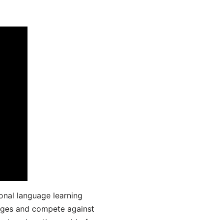
onal language learning
uages and compete against