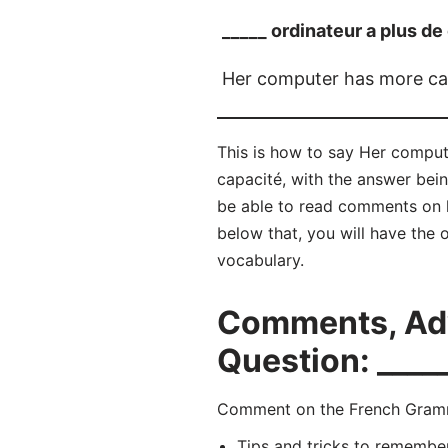
_____ ordinateur a plus de
Her computer has more ca
This is how to say Her comput
capacité, with the answer bei
be able to read comments on 
below that, you will have the 
vocabulary.
Comments, Adv
Question: ____
Comment on the French Gramma
Tips and tricks to remembe