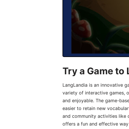
Try a Game to 
LangLandia is an innovative g
variety of interactive games, 
and enjoyable. The game-base
easier to retain new vocabular
and community activities like 
offers a fun and effective way