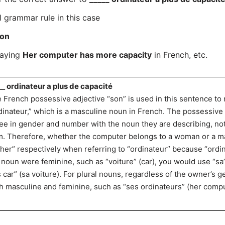
l grammar rule in this case
on
saying
Her computer has more capacity
in French, etc.
__ ordinateur a plus de capacité
 French possessive adjective “son” is used in this sentence to
dinateur,” which is a masculine noun in French. The possessive
ee in gender and number with the noun they are describing, no
m. Therefore, whether the computer belongs to a woman or a man
“her” respectively when referring to “ordinateur” because “ordina
 noun were feminine, such as “voiture” (car), you would use “sa” 
s car” (sa voiture). For plural nouns, regardless of the owner’s 
h masculine and feminine, such as “ses ordinateurs” (her compu