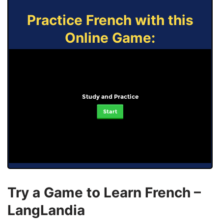
Practice French with this
Online Game:
Study and Practice
Start
Try a Game to Learn French –
LangLandia