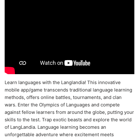
Learn languages with the Langlandia! This innovative
mobile app/game transcends traditional language learning
methods, offers online battles, tournaments, and clan
wars. Enter the Olympics of Languages and compete
against fellow learners from around the globe, putting your
skills to the test. Trap exotic beasts and explore the world
of LangLandia. Language learning becomes an
unforgettable adventure where excitement meets