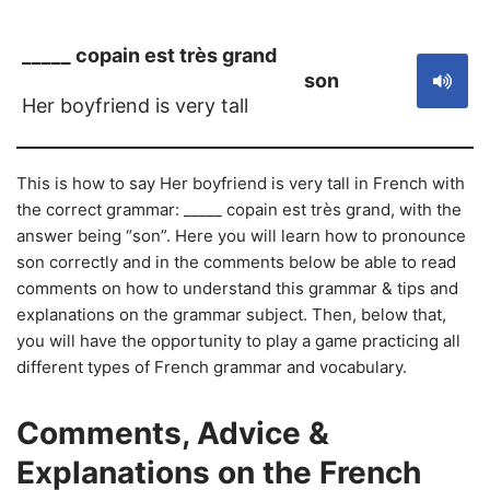
_____ copain est très grand
son
Her boyfriend is very tall
This is how to say Her boyfriend is very tall in French with
the correct grammar: _____ copain est très grand, with the
answer being “son”. Here you will learn how to pronounce
son correctly and in the comments below be able to read
comments on how to understand this grammar & tips and
explanations on the grammar subject. Then, below that,
you will have the opportunity to play a game practicing all
different types of French grammar and vocabulary.
Comments, Advice &
Explanations on the French