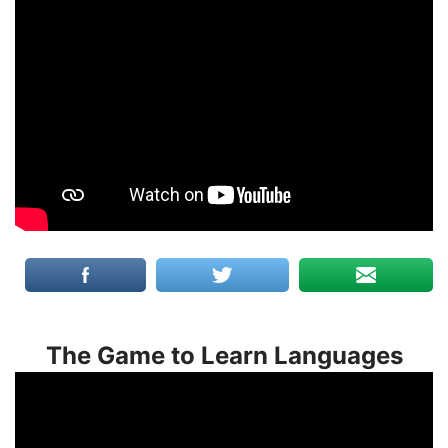
The Game to Learn Languages