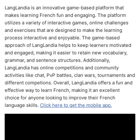
LangLandia is an innovative game-based platform that
makes learning French fun and engaging. The platform
utilizes a variety of interactive games, online challenges
and exercises that are designed to make the learning
process interactive and enjoyable. The game-based
approach of LangLandia helps to keep learners motivated
and engaged, making it easier to retain new vocabulary,
grammar, and sentence structures. Additionally,
LangLandia has online competitions and community
activities like chat, PvP battles, clan wars, tournaments and
different competions. Overall, LangLandia offers a fun and
effective way to learn French, making it an excellent
choice for anyone looking to improve their French
language skills.
Click here to get the mobile app.