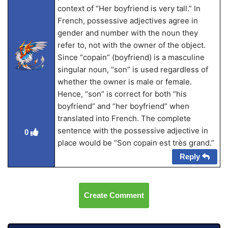
context of “Her boyfriend is very tall.” In
French, possessive adjectives agree in
gender and number with the noun they
refer to, not with the owner of the object.
Since “copain” (boyfriend) is a masculine
singular noun, “son” is used regardless of
whether the owner is male or female.
Hence, “son” is correct for both “his
boyfriend” and “her boyfriend” when
translated into French. The complete
sentence with the possessive adjective in
0
place would be “Son copain est très grand.”
Reply
Create Comment