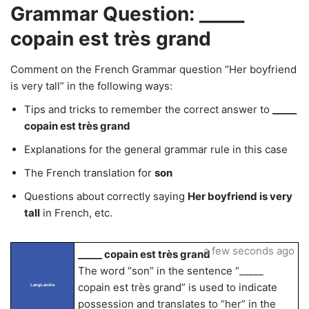
Grammar Question: _____
copain est très grand
Comment on the French Grammar question “Her boyfriend
is very tall” in the following ways:
Tips and tricks to remember the correct answer to
_____
copain est très grand
Explanations for the general grammar rule in this case
The French translation for
son
Questions about correctly saying
Her boyfriend is very
tall
in French, etc.
a few seconds ago
_____ copain est très grand
The word “son” in the sentence “_____
copain est très grand” is used to indicate
LangLandia
possession and translates to “her” in the