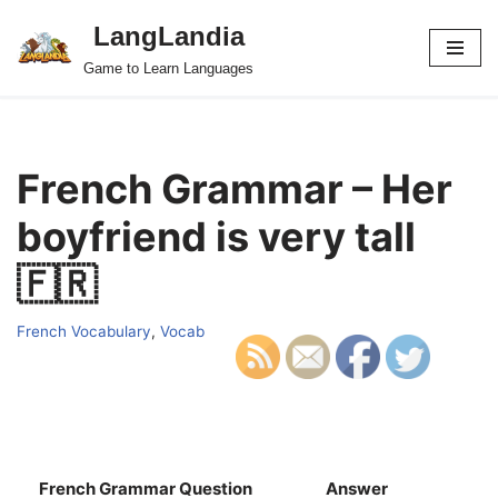
LangLandia
Skip
Game to Learn Languages
to
content
French Grammar – Her
boyfriend is very tall
🇫🇷
French Vocabulary
,
Vocab
French Grammar Question
Answer
S