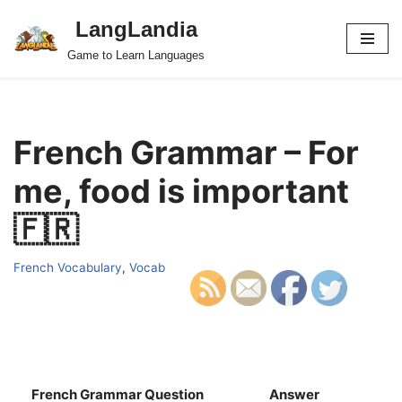
LangLandia
Skip
Game to Learn Languages
to
content
French Grammar – For
me, food is important
🇫🇷
French Vocabulary
,
Vocab
French Grammar Question
Answer
S