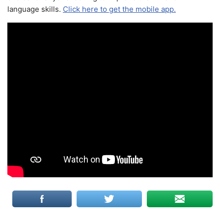
language skills.
Click here to get the mobile app.