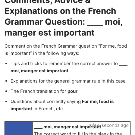
Comments, Advice &
Explanations on the French
Grammar Question: ____ moi,
manger est important
Comment on the French Grammar question “For me, food
is important” in the following ways:
Tips and tricks to remember the correct answer to
____
moi, manger est important
Explanations for the general grammar rule in this case
The French translation for
pour
Questions about correctly saying
For me, food is
important
in French, etc.
a few seconds ago
____ moi, manger est important
The correct word to fill in the blank in the