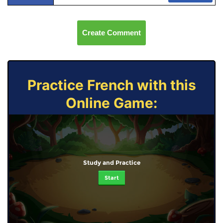
Create Comment
Practice French with this
Online Game:
Study and Practice
Start