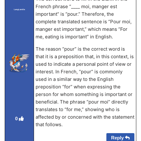
French phrase “____ moi, manger est
LangLandia
important” is “pour.” Therefore, the
complete translated sentence is “Pour moi,
manger est important,” which means “For
me, eating is important” in English.
The reason “pour” is the correct word is
that it is a preposition that, in this context, is
used to indicate a personal point of view or
interest. In French, “pour” is commonly
used in a similar way to the English
preposition “for” when expressing the
person for whom something is important or
beneficial. The phrase “pour moi” directly
translates to “for me,” showing who is
affected by or concerned with the statement
0
that follows.
Reply