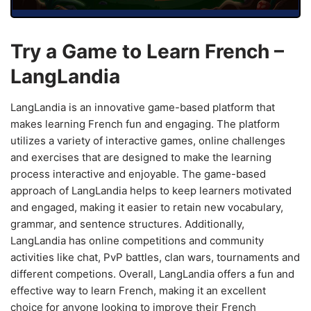
Try a Game to Learn French –
LangLandia
LangLandia is an innovative game-based platform that
makes learning French fun and engaging. The platform
utilizes a variety of interactive games, online challenges
and exercises that are designed to make the learning
process interactive and enjoyable. The game-based
approach of LangLandia helps to keep learners motivated
and engaged, making it easier to retain new vocabulary,
grammar, and sentence structures. Additionally,
LangLandia has online competitions and community
activities like chat, PvP battles, clan wars, tournaments and
different competions. Overall, LangLandia offers a fun and
effective way to learn French, making it an excellent
choice for anyone looking to improve their French