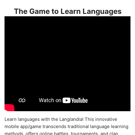
The Game to Learn Languages
Learn languages with the Langlandia! This innovative
mobile app/game transcends traditional language learning
methods, offers online battles, tournaments, and clan