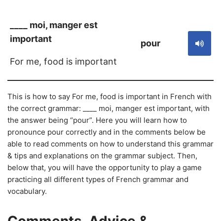
____ moi, manger est
important
pour
For me, food is important
This is how to say For me, food is important in French with
the correct grammar: ____ moi, manger est important, with
the answer being “pour”. Here you will learn how to
pronounce pour correctly and in the comments below be
able to read comments on how to understand this grammar
& tips and explanations on the grammar subject. Then,
below that, you will have the opportunity to play a game
practicing all different types of French grammar and
vocabulary.