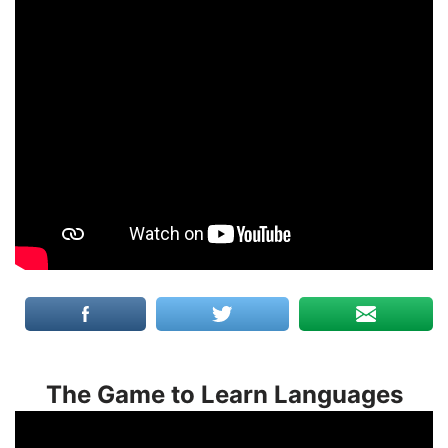
The Game to Learn Languages