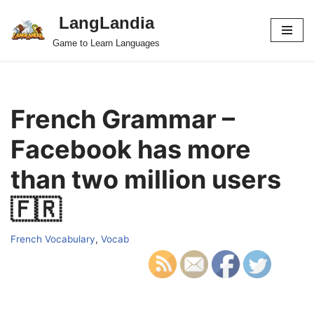
LangLandia
Skip
Game to Learn Languages
to
content
French Grammar –
Facebook has more
than two million users
🇫🇷
French Vocabulary
,
Vocab