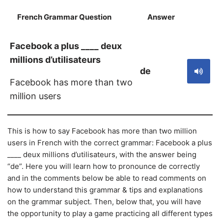
French Grammar Question
Answer
S
Facebook a plus ____ deux
millions d’utilisateurs
de
Facebook has more than two
million users
This is how to say Facebook has more than two million
users in French with the correct grammar: Facebook a plus
____ deux millions d’utilisateurs, with the answer being
“de”. Here you will learn how to pronounce de correctly
and in the comments below be able to read comments on
how to understand this grammar & tips and explanations
on the grammar subject. Then, below that, you will have
the opportunity to play a game practicing all different types