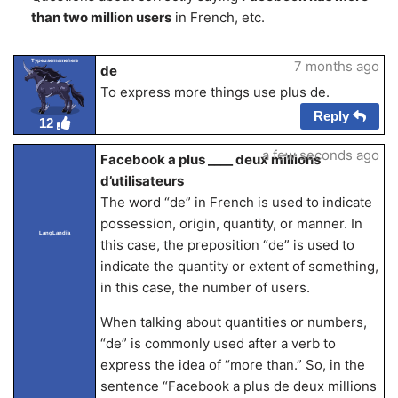
than two million users
in French, etc.
Typeusernamehere
7 months ago
de
To express more things use plus de.
Reply
12
a few seconds ago
Facebook a plus ____ deux millions
d’utilisateurs
The word “de” in French is used to indicate
possession, origin, quantity, or manner. In
LangLandia
this case, the preposition “de” is used to
indicate the quantity or extent of something,
in this case, the number of users.
When talking about quantities or numbers,
“de” is commonly used after a verb to
express the idea of “more than.” So, in the
sentence “Facebook a plus de deux millions