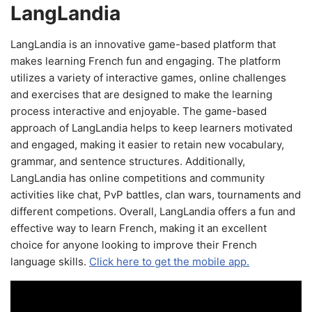
LangLandia
LangLandia is an innovative game-based platform that
makes learning French fun and engaging. The platform
utilizes a variety of interactive games, online challenges
and exercises that are designed to make the learning
process interactive and enjoyable. The game-based
approach of LangLandia helps to keep learners motivated
and engaged, making it easier to retain new vocabulary,
grammar, and sentence structures. Additionally,
LangLandia has online competitions and community
activities like chat, PvP battles, clan wars, tournaments and
different competions. Overall, LangLandia offers a fun and
effective way to learn French, making it an excellent
choice for anyone looking to improve their French
language skills.
Click here to get the mobile app.