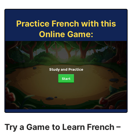
Practice French with this
Online Game:
Study and Practice
Start
Try a Game to Learn French –