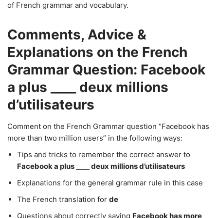
of French grammar and vocabulary.
Comments, Advice &
Explanations on the French
Grammar Question: Facebook
a plus ____ deux millions
d’utilisateurs
Comment on the French Grammar question “Facebook has
more than two million users” in the following ways:
Tips and tricks to remember the correct answer to
Facebook a plus ____ deux millions d’utilisateurs
Explanations for the general grammar rule in this case
The French translation for
de
Questions about correctly saying
Facebook has more