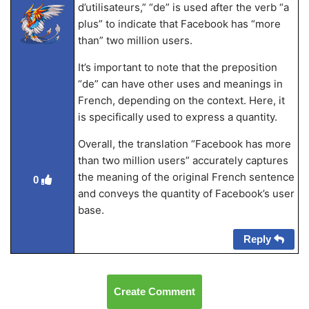
d’utilisateurs,” “de” is used after the verb “a
plus” to indicate that Facebook has “more
than” two million users.
It’s important to note that the preposition
“de” can have other uses and meanings in
French, depending on the context. Here, it
is specifically used to express a quantity.
Overall, the translation “Facebook has more
than two million users” accurately captures
the meaning of the original French sentence
0
and conveys the quantity of Facebook’s user
base.
Reply
Create Comment