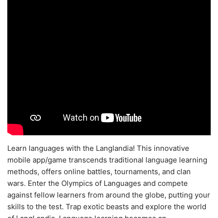
Learn languages with the Langlandia! This innovative
mobile app/game transcends traditional language learning
methods, offers online battles, tournaments, and clan
wars. Enter the Olympics of Languages and compete
against fellow learners from around the globe, putting your
skills to the test. Trap exotic beasts and explore the world