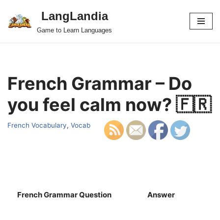
LangLandia
Skip
Game to Learn Languages
to
content
French Grammar – Do
you feel calm now? 🇫🇷
French Vocabulary
,
Vocab
French Grammar Question
Answer
S