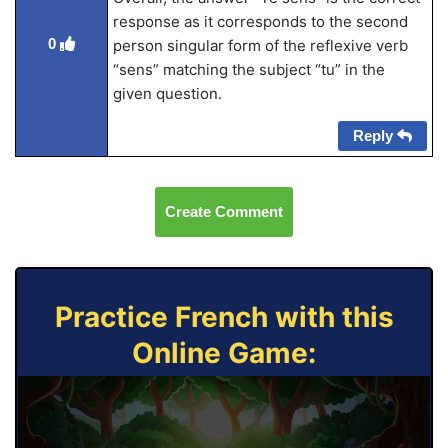
response as it corresponds to the second
0
person singular form of the reflexive verb
“sens” matching the subject “tu” in the
given question.
Reply
Create Comment
Practice French with this
Online Game: