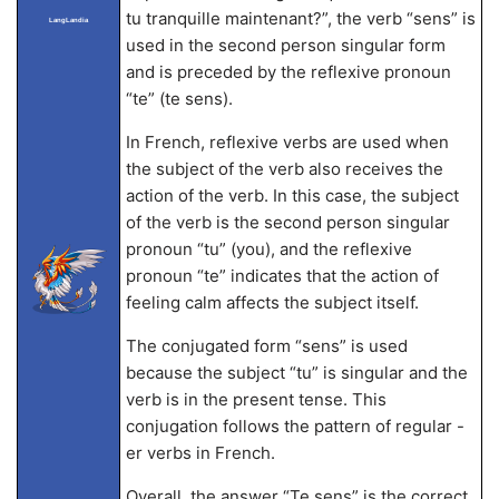
tu tranquille maintenant?”, the verb “sens” is
LangLandia
used in the second person singular form
and is preceded by the reflexive pronoun
“te” (te sens).
In French, reflexive verbs are used when
the subject of the verb also receives the
action of the verb. In this case, the subject
of the verb is the second person singular
pronoun “tu” (you), and the reflexive
pronoun “te” indicates that the action of
feeling calm affects the subject itself.
The conjugated form “sens” is used
because the subject “tu” is singular and the
verb is in the present tense. This
conjugation follows the pattern of regular -
er verbs in French.
Overall, the answer “Te sens” is the correct