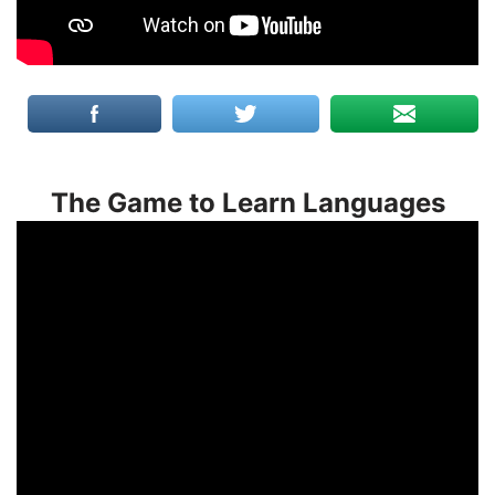
The Game to Learn Languages