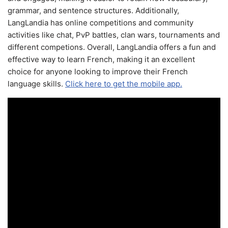
grammar, and sentence structures. Additionally,
LangLandia has online competitions and community
activities like chat, PvP battles, clan wars, tournaments and
different competions. Overall, LangLandia offers a fun and
effective way to learn French, making it an excellent
choice for anyone looking to improve their French
language skills.
Click here to get the mobile app.