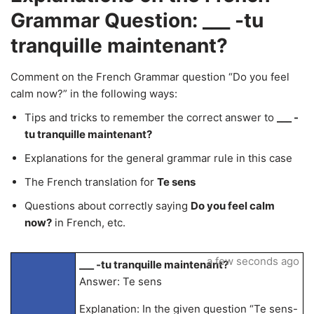
Grammar Question: ___ -tu
tranquille maintenant?
Comment on the French Grammar question “Do you feel
calm now?” in the following ways:
Tips and tricks to remember the correct answer to
___ -
tu tranquille maintenant?
Explanations for the general grammar rule in this case
The French translation for
Te sens
Questions about correctly saying
Do you feel calm
now?
in French, etc.
a few seconds ago
___ -tu tranquille maintenant?
Answer: Te sens
Explanation: In the given question “Te sens-