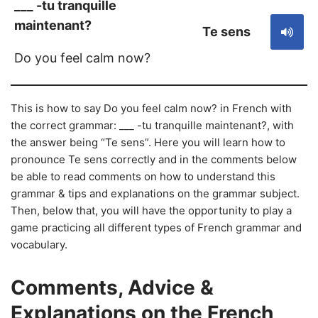
___ -tu tranquille
maintenant?
Te sens
Do you feel calm now?
This is how to say Do you feel calm now? in French with
the correct grammar: ___ -tu tranquille maintenant?, with
the answer being “Te sens”. Here you will learn how to
pronounce Te sens correctly and in the comments below
be able to read comments on how to understand this
grammar & tips and explanations on the grammar subject.
Then, below that, you will have the opportunity to play a
game practicing all different types of French grammar and
vocabulary.
Comments, Advice &
Explanations on the French