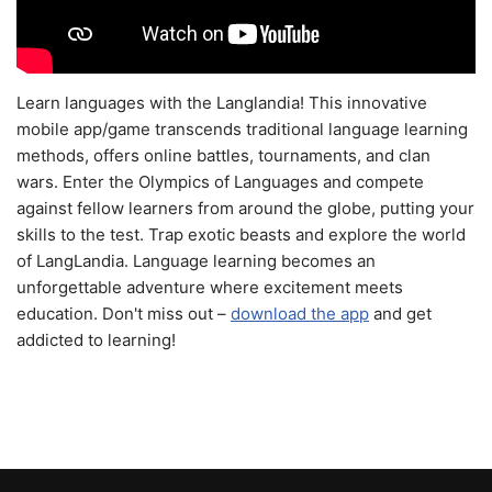
Learn languages with the Langlandia! This innovative
mobile app/game transcends traditional language learning
methods, offers online battles, tournaments, and clan
wars. Enter the Olympics of Languages and compete
against fellow learners from around the globe, putting your
skills to the test. Trap exotic beasts and explore the world
of LangLandia. Language learning becomes an
unforgettable adventure where excitement meets
education. Don't miss out –
download the app
and get
addicted to learning!