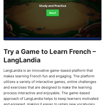
Study and Practice
Start
Try a Game to Learn French –
LangLandia
LangLandia is an innovative game-based platform that
makes learning French fun and engaging. The platform
utilizes a variety of interactive games, online challenges
and exercises that are designed to make the learning
process interactive and enjoyable. The game-based
approach of LangLandia helps to keep learners motivated
and engaged, making it easier to retain new vocabulary,