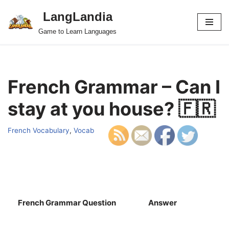
LangLandia
Skip
Game to Learn Languages
to
content
French Grammar – Can I
stay at you house? 🇫🇷
French Vocabulary
,
Vocab
French Grammar Question
Answer
S