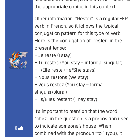
the appropriate choice in this context.
Other information: “Rester” is a regular -ER
verb in French, so it follows the typical
conjugation pattern for this type of verb.
Here is the conjugation of “rester” in the
present tense:
– Je reste (I stay)
– Tu restes (You stay – informal singular)
– Il/Elle reste (He/She stays)
– Nous restons (We stay)
– Vous restez (You stay – formal
singular/plural)
– Ils/Elles restent (They stay)
It’s important to mention that the word
“chez” in the question is a preposition used
to indicate someone’s house. When
0
combined with the pronoun “toi” (you), it