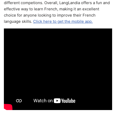
different competions. Overall, LangLandia offers a fun and
effective way to learn French, making it an excellent
choice for anyone looking to improve their French
language skills.
Click here to get the mobile app.