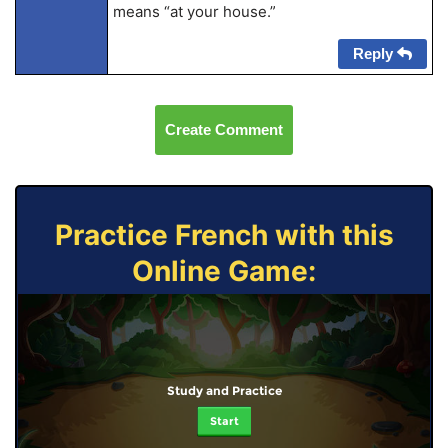
means “at your house.”
Reply
Create Comment
Practice French with this
Online Game:
Study and Practice
Start