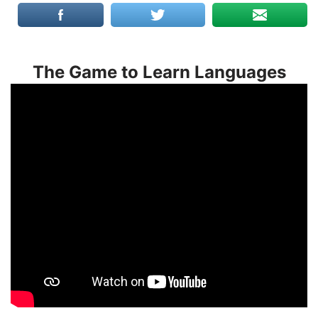
The Game to Learn Languages