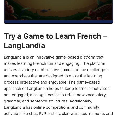
Try a Game to Learn French –
LangLandia
LangLandia is an innovative game-based platform that
makes learning French fun and engaging. The platform
utilizes a variety of interactive games, online challenges
and exercises that are designed to make the learning
process interactive and enjoyable. The game-based
approach of LangLandia helps to keep learners motivated
and engaged, making it easier to retain new vocabulary,
grammar, and sentence structures. Additionally,
LangLandia has online competitions and community
activities like chat, PvP battles, clan wars, tournaments and