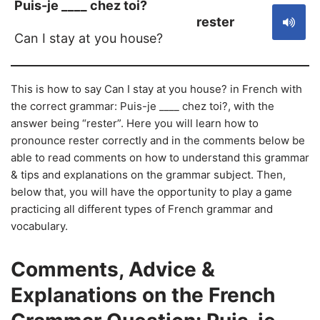
Puis-je ____ chez toi?
rester
Can I stay at you house?
This is how to say Can I stay at you house? in French with
the correct grammar: Puis-je ____ chez toi?, with the
answer being “rester”. Here you will learn how to
pronounce rester correctly and in the comments below be
able to read comments on how to understand this grammar
& tips and explanations on the grammar subject. Then,
below that, you will have the opportunity to play a game
practicing all different types of French grammar and
vocabulary.
Comments, Advice &
Explanations on the French