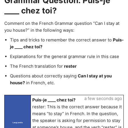
Grammar Question: Puis-je
____ chez toi?
Comment on the French Grammar question “Can I stay at
you house?” in the following ways:
Tips and tricks to remember the correct answer to
Puis-
je ____ chez toi?
Explanations for the general grammar rule in this case
The French translation for
rester
Questions about correctly saying
Can I stay at you
house?
in French, etc.
a few seconds ago
Puis-je ____ chez toi?
rester: This is the correct answer because it
means “to stay” in French. In the question,
the speaker is asking for permission to stay
LangLandia
at someone’s house, and the verb “rester” is