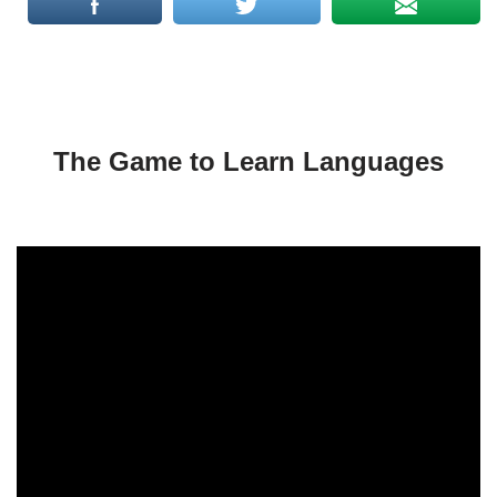
The Game to Learn Languages