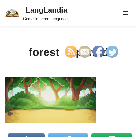
LangLandia
Skip
Game to Learn Languages
to
content
forest_top_mid