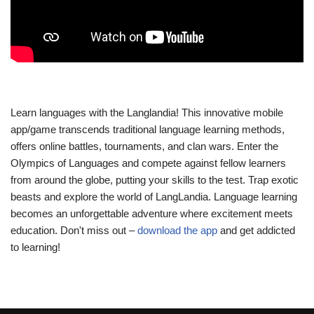
Learn languages with the Langlandia! This innovative mobile
app/game transcends traditional language learning methods,
offers online battles, tournaments, and clan wars. Enter the
Olympics of Languages and compete against fellow learners
from around the globe, putting your skills to the test. Trap exotic
beasts and explore the world of LangLandia. Language learning
becomes an unforgettable adventure where excitement meets
education. Don't miss out –
download the app
and get addicted
to learning!