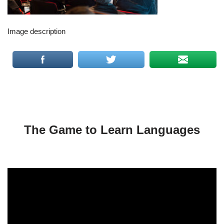
Image description
The Game to Learn Languages