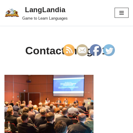
LangLandia
Skip
Game to Learn Languages
to
content
Contact image 1