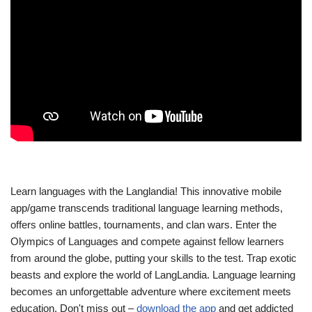
Learn languages with the Langlandia! This innovative mobile
app/game transcends traditional language learning methods,
offers online battles, tournaments, and clan wars. Enter the
Olympics of Languages and compete against fellow learners
from around the globe, putting your skills to the test. Trap exotic
beasts and explore the world of LangLandia. Language learning
becomes an unforgettable adventure where excitement meets
education. Don't miss out –
download the app
and get addicted