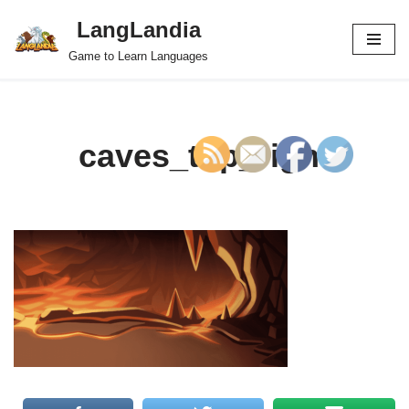
LangLandia
Skip
Game to Learn Languages
to
content
caves_top_right