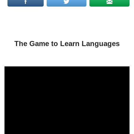
The Game to Learn Languages