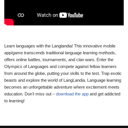
Learn languages with the Langlandia! This innovative mobile
app/game transcends traditional language learning methods,
offers online battles, tournaments, and clan wars. Enter the
Olympics of Languages and compete against fellow learners
from around the globe, putting your skills to the test. Trap exotic
beasts and explore the world of LangLandia. Language learning
becomes an unforgettable adventure where excitement meets
education. Don't miss out –
download the app
and get addicted
to learning!