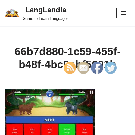
LangLandia
Skip
Game to Learn Languages
to
content
66b7d880-1c59-455f-
b48f-4bc0abf5601b