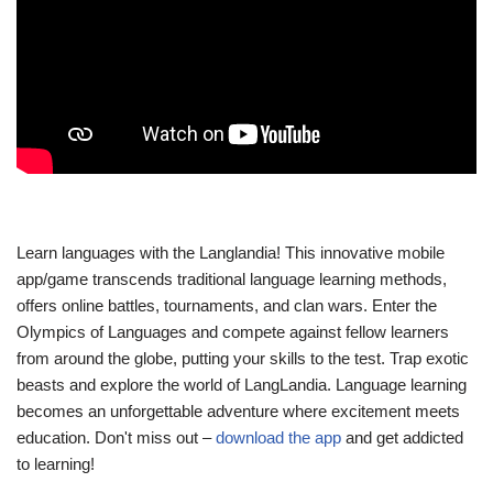
Learn languages with the Langlandia! This innovative mobile
app/game transcends traditional language learning methods,
offers online battles, tournaments, and clan wars. Enter the
Olympics of Languages and compete against fellow learners
from around the globe, putting your skills to the test. Trap exotic
beasts and explore the world of LangLandia. Language learning
becomes an unforgettable adventure where excitement meets
education. Don't miss out –
download the app
and get addicted
to learning!