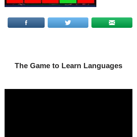
The Game to Learn Languages