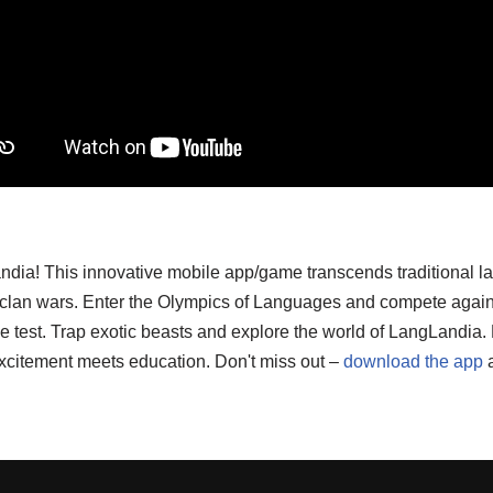
ndia! This innovative mobile app/game transcends traditional l
d clan wars. Enter the Olympics of Languages and compete again
o the test. Trap exotic beasts and explore the world of LangLand
xcitement meets education. Don't miss out –
download the app
a