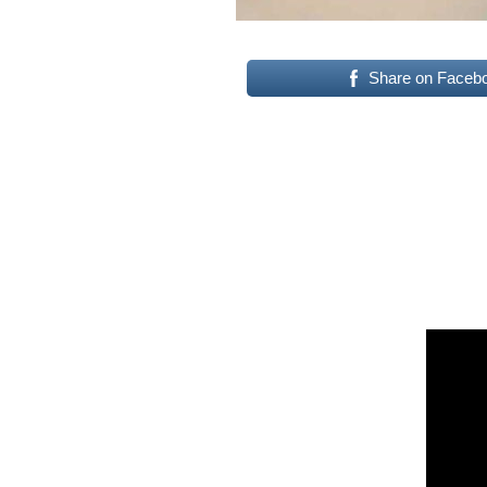
Share on Faceb