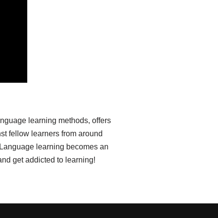
anguage learning methods, offers
st fellow learners from around
ia. Language learning becomes an
nd get addicted to learning!