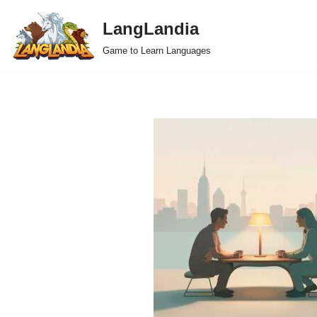
LangLandia
Skip
Game to Learn Languages
to
content