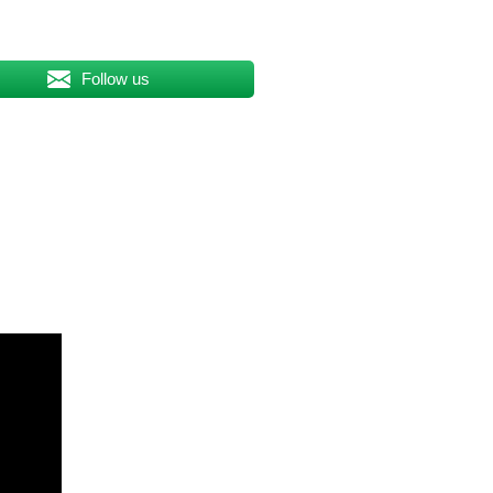
Follow us