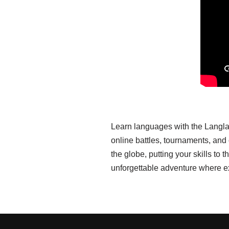
Learn languages with the Langla
online battles, tournaments, an
the globe, putting your skills t
unforgettable adventure where e