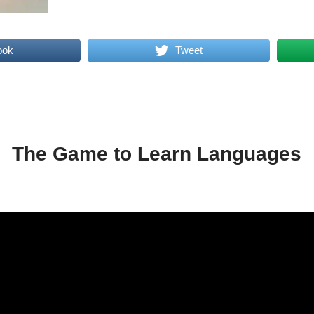
ook
Tweet
The Game to Learn Languages