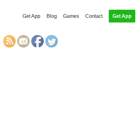
Get App
Blog
Games
Contact
Get App