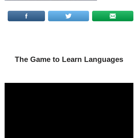
The Game to Learn Languages