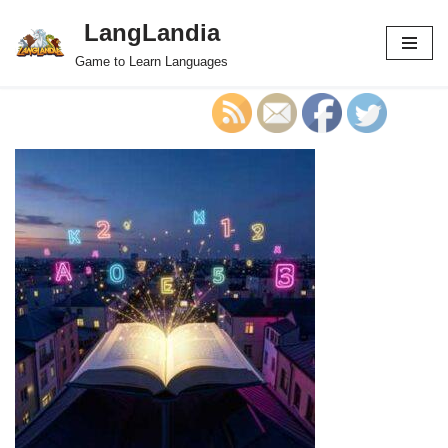
LangLandia
Skip
Game to Learn Languages
to
content