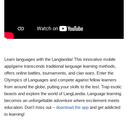
Learn languages with the Langlandia! This innovative mobile
app/game transcends traditional language learning methods,
offers online battles, tournaments, and clan wars. Enter the
Olympics of Languages and compete against fellow learners
from around the globe, putting your skills to the test. Trap exotic
beasts and explore the world of LangLandia. Language learning
becomes an unforgettable adventure where excitement meets
education. Don't miss out –
download the app
and get addicted
to learning!