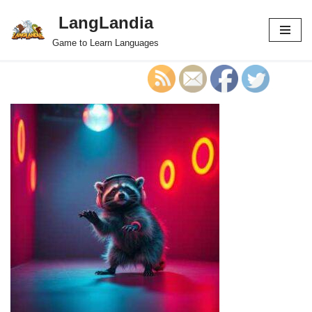
LangLandia
Skip
Game to Learn Languages
to
content