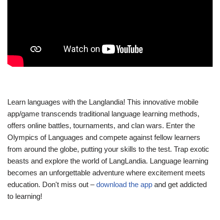
Learn languages with the Langlandia! This innovative mobile
app/game transcends traditional language learning methods,
offers online battles, tournaments, and clan wars. Enter the
Olympics of Languages and compete against fellow learners
from around the globe, putting your skills to the test. Trap exotic
beasts and explore the world of LangLandia. Language learning
becomes an unforgettable adventure where excitement meets
education. Don't miss out –
download the app
and get addicted
to learning!