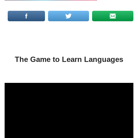
The Game to Learn Languages