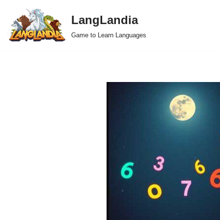
LangLandia
Skip
Game to Learn Languages
to
content