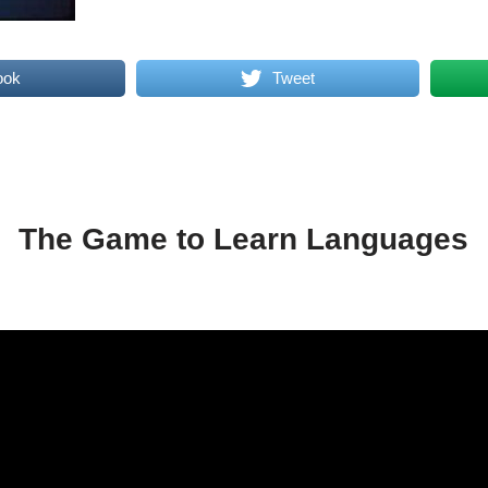
ook
Tweet
The Game to Learn Languages