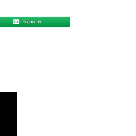
Follow us