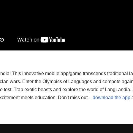
ndia! This innovative mobile app/game transcends traditional l
d clan wars. Enter the Olympics of Languages and compete again
o the test. Trap exotic beasts and explore the world of LangLand
xcitement meets education. Don't miss out –
download the app
a