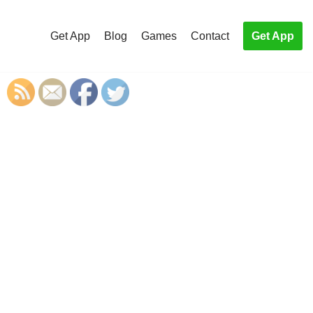
Get App
Blog
Games
Contact
Get App