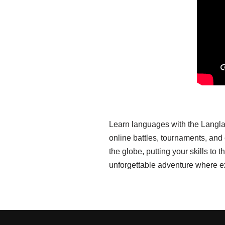
Learn languages with the Langla
online battles, tournaments, an
the globe, putting your skills t
unforgettable adventure where e