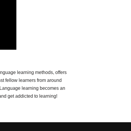
anguage learning methods, offers
st fellow learners from around
ia. Language learning becomes an
nd get addicted to learning!