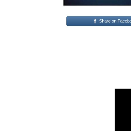
Share on Faceb