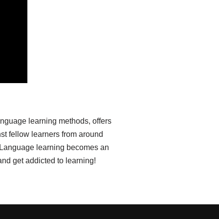
anguage learning methods, offers
st fellow learners from around
ia. Language learning becomes an
nd get addicted to learning!