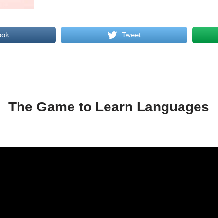
ook
Tweet
The Game to Learn Languages