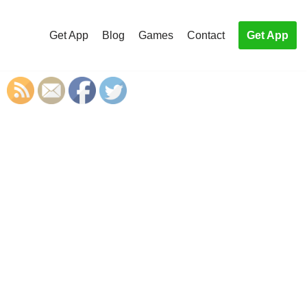
Get App
Blog
Games
Contact
Get App