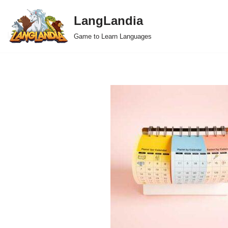
LangLandia
Skip
Game to Learn Languages
to
content