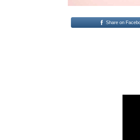
Share on Faceb