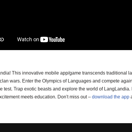
ndia! This innovative mobile app/game transcends traditional l
d clan wars. Enter the Olympics of Languages and compete again
o the test. Trap exotic beasts and explore the world of LangLand
xcitement meets education. Don't miss out –
download the app
a