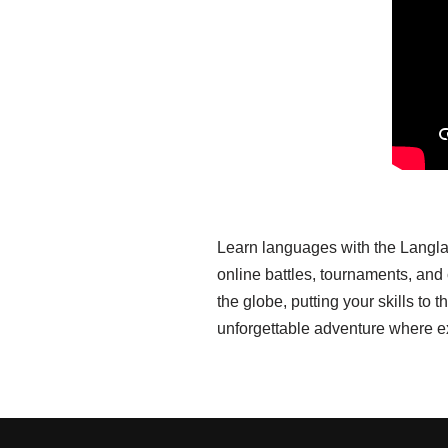
Learn languages with the Langla
online battles, tournaments, an
the globe, putting your skills t
unforgettable adventure where e