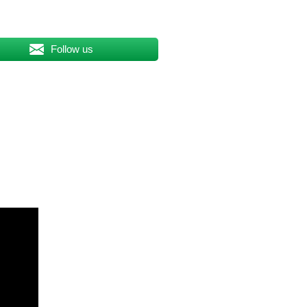
Follow us