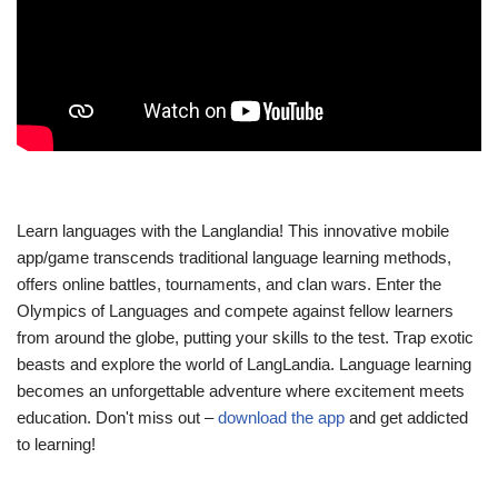
Learn languages with the Langlandia! This innovative mobile
app/game transcends traditional language learning methods,
offers online battles, tournaments, and clan wars. Enter the
Olympics of Languages and compete against fellow learners
from around the globe, putting your skills to the test. Trap exotic
beasts and explore the world of LangLandia. Language learning
becomes an unforgettable adventure where excitement meets
education. Don't miss out –
download the app
and get addicted
to learning!