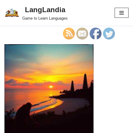
LangLandia
Skip
Game to Learn Languages
to
content