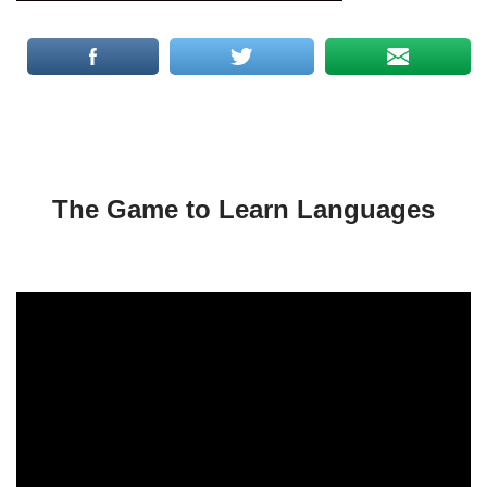
The Game to Learn Languages