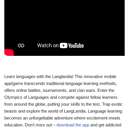
Learn languages with the Langlandia! This innovative mobile
app/game transcends traditional language learning methods,
offers online battles, tournaments, and clan wars. Enter the
Olympics of Languages and compete against fellow learners
from around the globe, putting your skills to the test. Trap exotic
beasts and explore the world of LangLandia. Language learning
becomes an unforgettable adventure where excitement meets
education. Don't miss out –
download the app
and get addicted