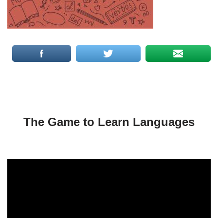
The Game to Learn Languages