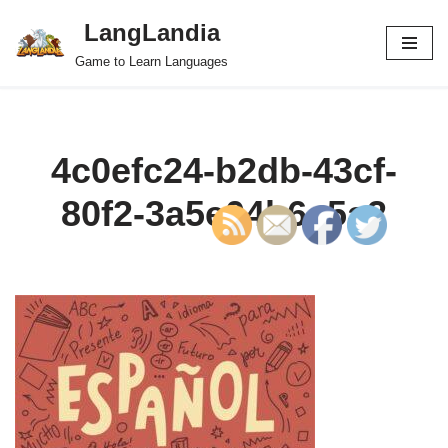
LangLandia
Skip
Game to Learn Languages
to
content
4c0efc24-b2db-43cf-
80f2-3a5e04b6c5a2